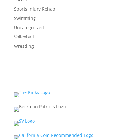
Sports Injury Rehab
Swimming
Uncategorized
Volleyball
Wrestling