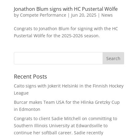
Jonathon Blum signs with HC Pustertal Wölfe
by
Compete Performance
|
Jun 20, 2025
|
News
Congrats to Jonathon Blum for signing with the HC
Pustertal Wölfe for the 2025-2026 season.
Recent Posts
Caito signs with Jokerit Helsinki in the Finnish Hockey
League
Burcar makes Team USA for the Hlinka Gretzky Cup
in Edmonton
Congrats to client Sadie Mitchell on committing to
Southern Illinois University at Edwardsville to
continue her softball career. Sadie recently