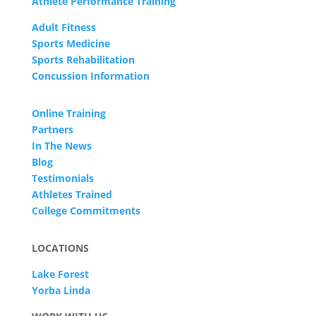
Athlete Performance Training
Adult Fitness
Sports Medicine
Sports Rehabilitation
Concussion Information
Online Training
Partners
In The News
Blog
Testimonials
Athletes Trained
College Commitments
LOCATIONS
Lake Forest
Yorba Linda