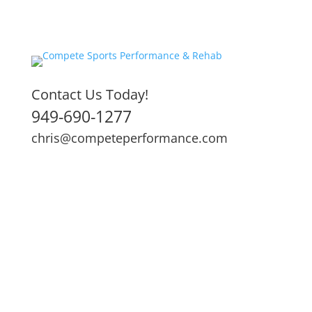
Contact Us Today!
949-690-1277
chris@competeperformance.com