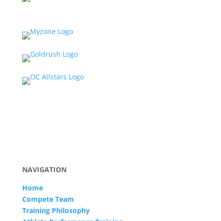
NAVIGATION
Home
Compete Team
Training Philosophy