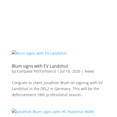
Blum signs with EV Landshut
by
Compete Performance
|
Jul 10, 2026
|
News
Congrats to client Jonathon Blum on signing with EV
Landshut in the DEL2 in Germany. This will be the
defenseman’s 18th professional season..