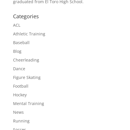
graduated from El Toro High School.
Categories
ACL
Athletic Training
Baseball
Blog
Cheerleading
Dance
Figure Skating
Football
Hockey
Mental Training
News
Running
Soccer