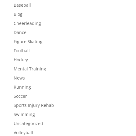
Baseball
Blog
Cheerleading
Dance
Figure Skating
Football
Hockey
Mental Training
News
Running
Soccer
Sports Injury Rehab
Swimming
Uncategorized
Volleyball