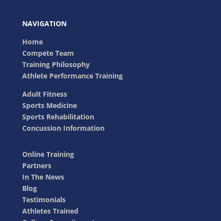
NAVIGATION
Home
Compete Team
Training Philosophy
Athlete Performance Training
Adult Fitness
Sports Medicine
Sports Rehabilitation
Concussion Information
Online Training
Partners
In The News
Blog
Testimonials
Athletes Trained