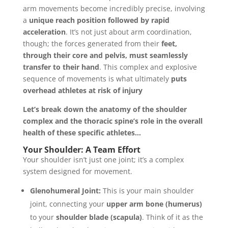
arm movements become incredibly precise, involving
a
unique reach position followed by rapid
acceleration
. It’s not just about arm coordination,
though; the forces generated from their
feet,
through their core and pelvis, must seamlessly
transfer to their hand
. This complex and explosive
sequence of movements is what ultimately
puts
overhead athletes at risk of injury
Let’s break down the anatomy of the shoulder
complex and the thoracic spine’s role in the overall
health of these specific athletes…
Your Shoulder: A Team Effort
Your shoulder isn’t just one joint; it’s a complex
system designed for movement.
Glenohumeral Joint:
This is your main shoulder
joint, connecting your
upper arm bone (humerus)
to your
shoulder blade (scapula)
. Think of it as the