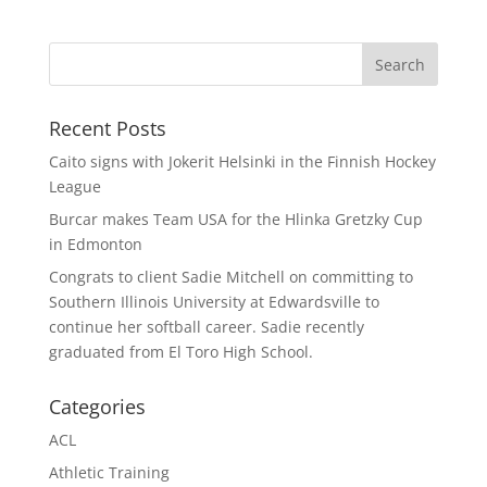
Recent Posts
Caito signs with Jokerit Helsinki in the Finnish Hockey
League
Burcar makes Team USA for the Hlinka Gretzky Cup
in Edmonton
Congrats to client Sadie Mitchell on committing to
Southern Illinois University at Edwardsville to
continue her softball career. Sadie recently
graduated from El Toro High School.
Categories
ACL
Athletic Training