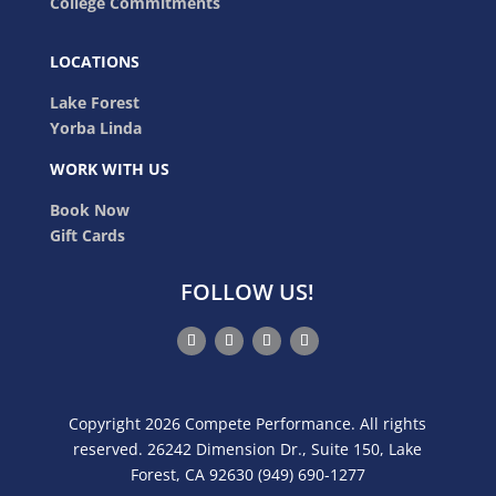
College Commitments
LOCATIONS
Lake Forest
Yorba Linda
WORK WITH US
Book Now
Gift Cards
FOLLOW US!
Copyright 2026 Compete Performance. All rights
reserved. 26242 Dimension Dr., Suite 150, Lake
Forest, CA 92630 (949) 690-1277