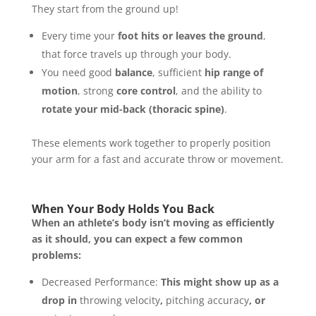
They start from the ground up!
Every time your
foot hits or leaves the ground
,
that force travels up through your body.
You need good
balance
, sufficient
hip range of
motion
, strong
core control
, and the ability to
rotate your mid-back (thoracic spine)
.
These elements work together to properly position
your arm for a fast and accurate throw or movement.
When Your Body Holds You Back
When an athlete’s body isn’t moving as efficiently
as it should, you can expect a few common
problems:
Decreased Performance:
This might show up as a
drop in
throwing velocity
,
pitching accuracy
, or