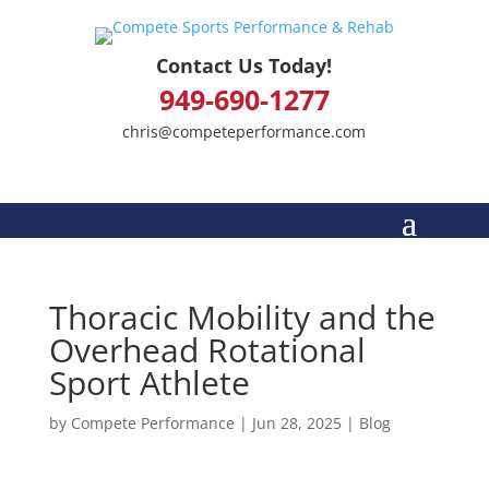
Contact Us Today!
949-690-1277
chris@competeperformance.com
Thoracic Mobility and the
Overhead Rotational
Sport Athlete
by
Compete Performance
|
Jun 28, 2025
|
Blog