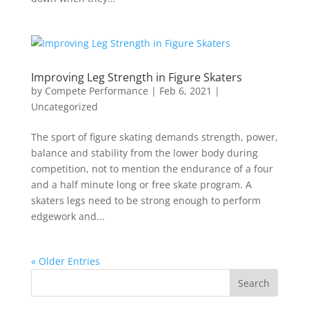
Improving Leg Strength in Figure Skaters
by
Compete Performance
|
Feb 6, 2021
|
Uncategorized
The sport of figure skating demands strength, power,
balance and stability from the lower body during
competition, not to mention the endurance of a four
and a half minute long or free skate program. A
skaters legs need to be strong enough to perform
edgework and...
« Older Entries