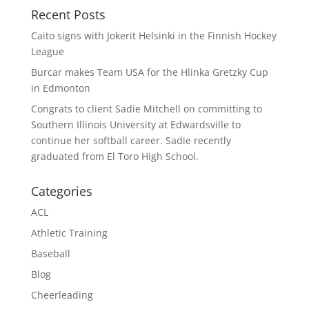
Recent Posts
Caito signs with Jokerit Helsinki in the Finnish Hockey
League
Burcar makes Team USA for the Hlinka Gretzky Cup
in Edmonton
Congrats to client Sadie Mitchell on committing to
Southern Illinois University at Edwardsville to
continue her softball career. Sadie recently
graduated from El Toro High School.
Categories
ACL
Athletic Training
Baseball
Blog
Cheerleading