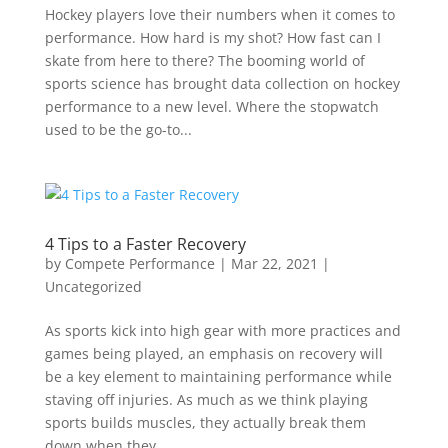
Hockey players love their numbers when it comes to
performance. How hard is my shot? How fast can I
skate from here to there? The booming world of
sports science has brought data collection on hockey
performance to a new level. Where the stopwatch
used to be the go-to...
4 Tips to a Faster Recovery
by
Compete Performance
|
Mar 22, 2021
|
Uncategorized
As sports kick into high gear with more practices and
games being played, an emphasis on recovery will
be a key element to maintaining performance while
staving off injuries. As much as we think playing
sports builds muscles, they actually break them
down when they...