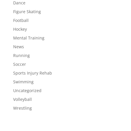
Dance
Figure Skating
Football
Hockey
Mental Training
News
Running
Soccer
Sports Injury Rehab
Swimming
Uncategorized
Volleyball
Wrestling