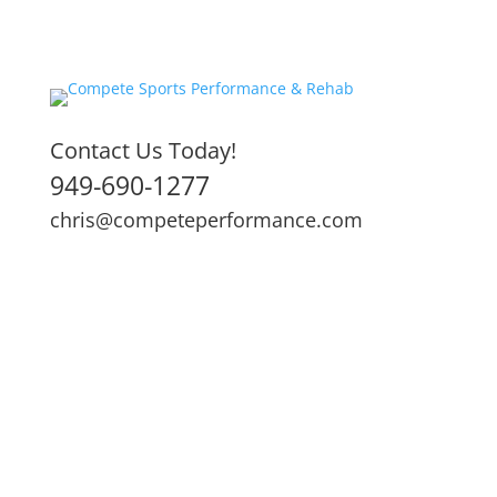
Contact Us Today!
949-690-1277
chris@competeperformance.com