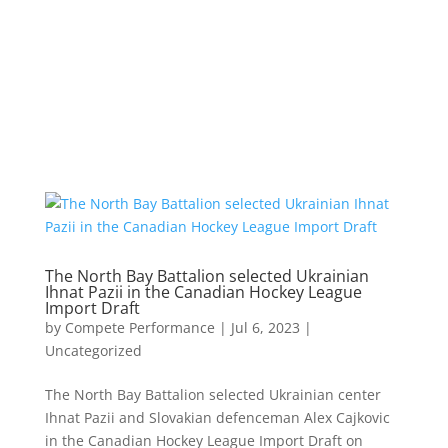
The North Bay Battalion selected Ukrainian
Ihnat Pazii in the Canadian Hockey League
Import Draft
by
Compete Performance
|
Jul 6, 2023
|
Uncategorized
The North Bay Battalion selected Ukrainian center
Ihnat Pazii and Slovakian defenceman Alex Cajkovic
in the Canadian Hockey League Import Draft on