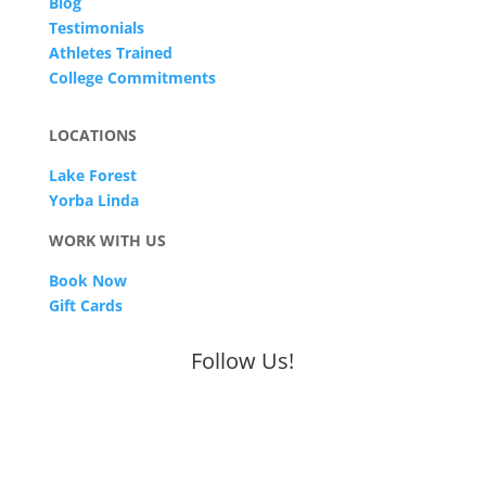
Blog
Testimonials
Athletes Trained
College Commitments
LOCATIONS
Lake Forest
Yorba Linda
WORK WITH US
Book Now
Gift Cards
Follow Us!