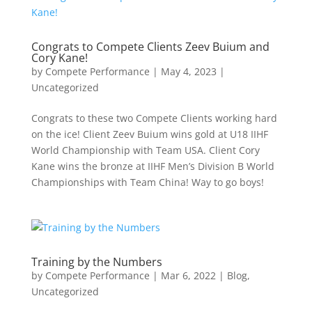
Congrats to Compete Clients Zeev Buium and
Cory Kane!
by
Compete Performance
|
May 4, 2023
|
Uncategorized
Congrats to these two Compete Clients working hard
on the ice! Client Zeev Buium wins gold at U18 IIHF
World Championship with Team USA. Client Cory
Kane wins the bronze at IIHF Men’s Division B World
Championships with Team China! Way to go boys!
Training by the Numbers
by
Compete Performance
|
Mar 6, 2022
|
Blog
,
Uncategorized