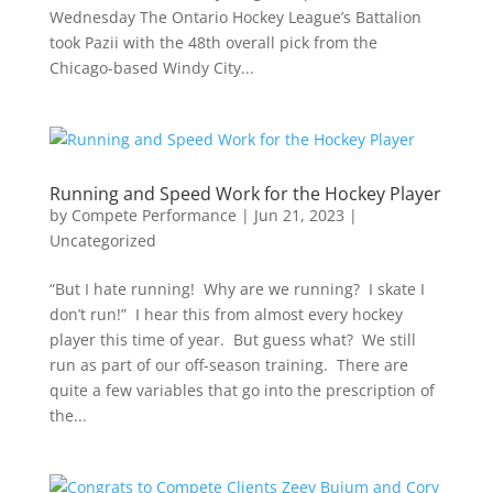
Wednesday The Ontario Hockey League’s Battalion
took Pazii with the 48th overall pick from the
Chicago-based Windy City...
Running and Speed Work for the Hockey Player
by
Compete Performance
|
Jun 21, 2023
|
Uncategorized
“But I hate running! Why are we running? I skate I
don’t run!” I hear this from almost every hockey
player this time of year. But guess what? We still
run as part of our off-season training. There are
quite a few variables that go into the prescription of
the...