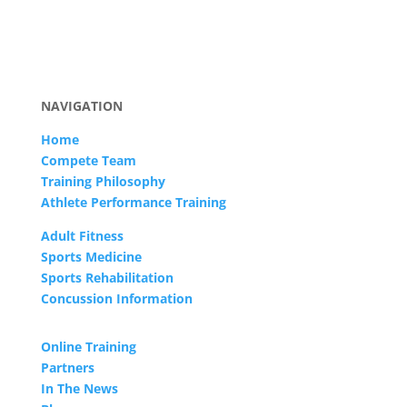
NAVIGATION
Home
Compete Team
Training Philosophy
Athlete Performance Training
Adult Fitness
Sports Medicine
Sports Rehabilitation
Concussion Information
Online Training
Partners
In The News