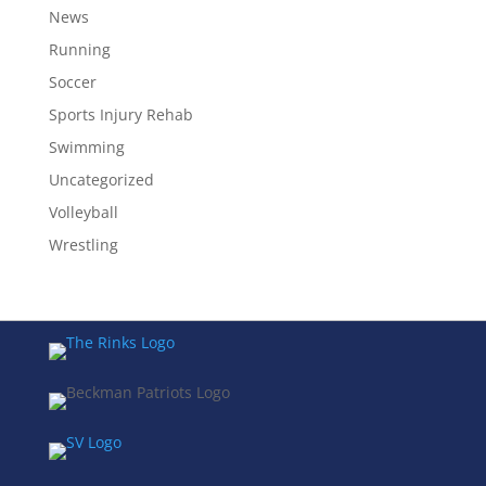
News
Running
Soccer
Sports Injury Rehab
Swimming
Uncategorized
Volleyball
Wrestling