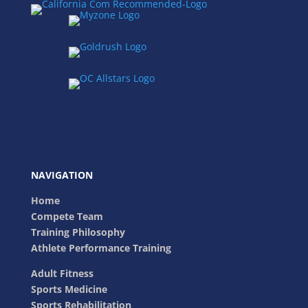
NAVIGATION
Home
Compete Team
Training Philosophy
Athlete Performance Training
Adult Fitness
Sports Medicine
Sports Rehabilitation