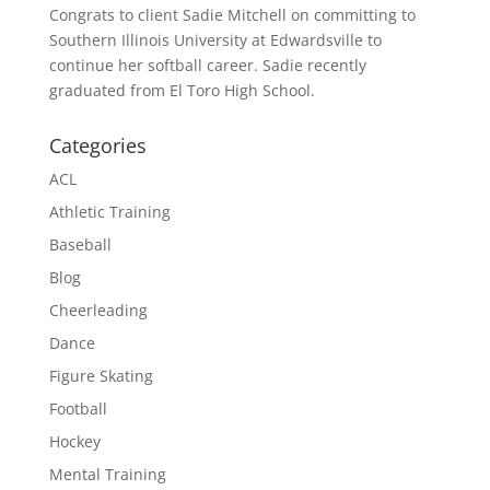
Congrats to client Sadie Mitchell on committing to
Southern Illinois University at Edwardsville to
continue her softball career. Sadie recently
graduated from El Toro High School.
Categories
ACL
Athletic Training
Baseball
Blog
Cheerleading
Dance
Figure Skating
Football
Hockey
Mental Training