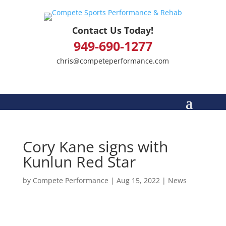
Contact Us Today!
949-690-1277
chris@competeperformance.com
Cory Kane signs with
Kunlun Red Star
by
Compete Performance
|
Aug 15, 2022
|
News