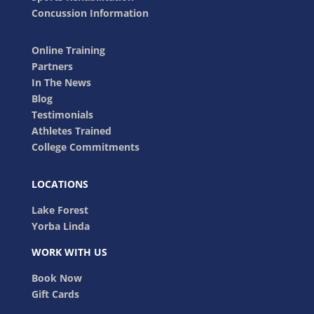
Concussion Information
Online Training
Partners
In The News
Blog
Testimonials
Athletes Trained
College Commitments
LOCATIONS
Lake Forest
Yorba Linda
WORK WITH US
Book Now
Gift Cards