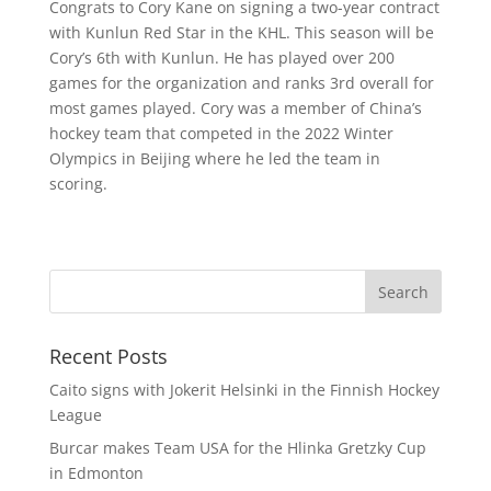
Congrats to Cory Kane on signing a two-year contract
with Kunlun Red Star in the KHL. This season will be
Cory’s 6th with Kunlun. He has played over 200
games for the organization and ranks 3rd overall for
most games played. Cory was a member of China’s
hockey team that competed in the 2022 Winter
Olympics in Beijing where he led the team in
scoring.
Recent Posts
Caito signs with Jokerit Helsinki in the Finnish Hockey
League
Burcar makes Team USA for the Hlinka Gretzky Cup
in Edmonton