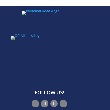
FOLLOW US!