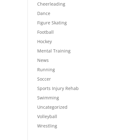
Cheerleading
Dance
Figure Skating
Football
Hockey
Mental Training
News
Running
Soccer
Sports Injury Rehab
Swimming
Uncategorized
Volleyball
Wrestling