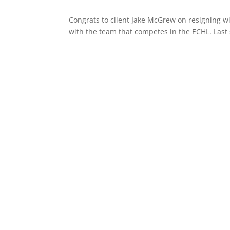
Congrats to client Jake McGrew on resigning wi
with the team that competes in the ECHL. Last