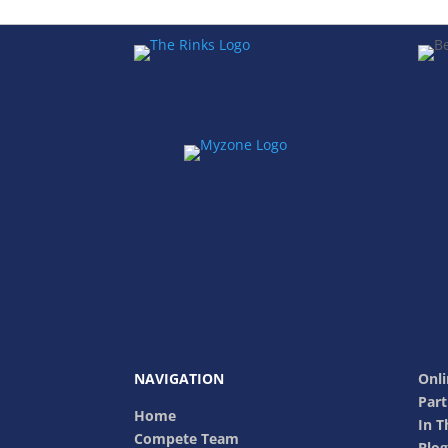
NAVIGATION
Onli
Part
Home
In 
Compete Team
Blog