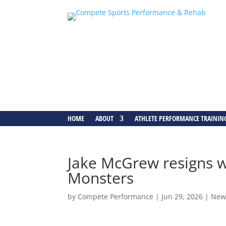
HOME
ABOUT
ATHLETE PERFORMANCE TRAININ
Jake McGrew resigns w
Monsters
by
Compete Performance
|
Jun 29, 2026
|
New