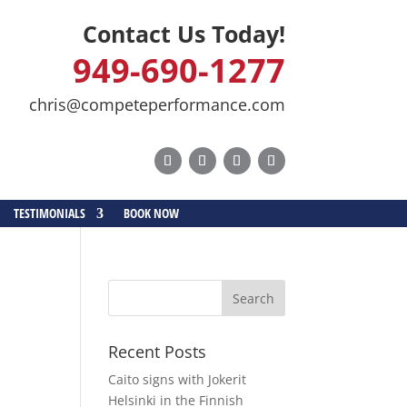
Contact Us Today!
949-690-1277
chris@competeperformance.com
TESTIMONIALS
BOOK NOW
Recent Posts
Caito signs with Jokerit
Helsinki in the Finnish