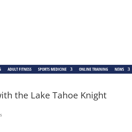
G
ADULT FITNESS
SPORTS MEDICINE
ONLINE TRAINING
NEWS
ith the Lake Tahoe Knight
s