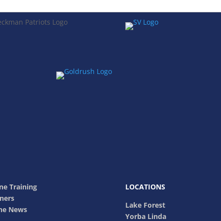
ne Training
LOCATIONS
ners
Lake Forest
The News
Yorba Linda