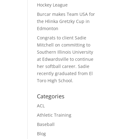
Hockey League
Burcar makes Team USA for
the Hlinka Gretzky Cup in
Edmonton
Congrats to client Sadie
Mitchell on committing to
Southern Illinois University
at Edwardsville to continue
her softball career. Sadie
recently graduated from El
Toro High School.
Categories
ACL
Athletic Training
Baseball
Blog