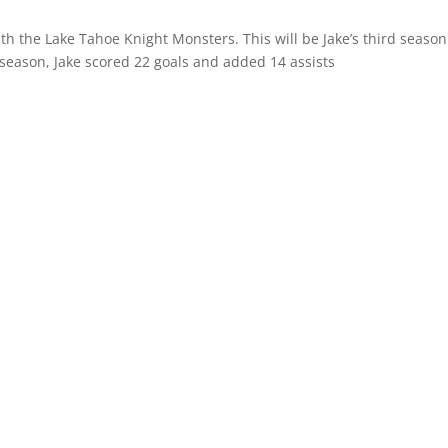
th the Lake Tahoe Knight Monsters. This will be Jake’s third season
 season, Jake scored 22 goals and added 14 assists