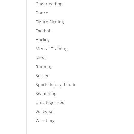
Cheerleading
Dance
Figure Skating
Football
Hockey
Mental Training
News
Running
Soccer
Sports Injury Rehab
Swimming
Uncategorized
Volleyball
Wrestling