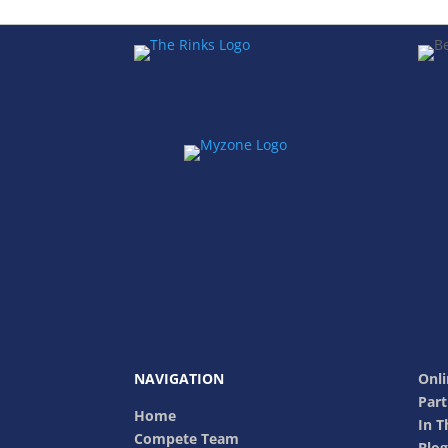
NAVIGATION
Onli
Part
Home
In 
Compete Team
Blog