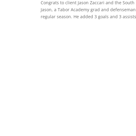
Congrats to client Jason Zaccari and the Sou
Jason, a Tabor Academy grad and defenseman sc
regular season. He added 3 goals and 3 assists