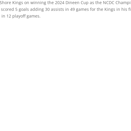
th Shore Kings on winning the 2024 Dineen Cup as the NCDC Champi
ored 5 goals adding 30 assists in 49 games for the Kings in his fi
 in 12 playoff games.