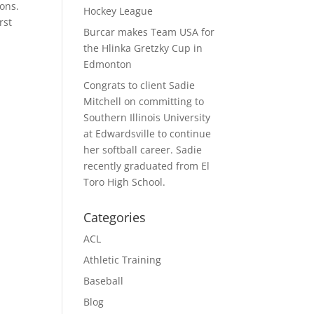
ons.
Hockey League
rst
Burcar makes Team USA for
the Hlinka Gretzky Cup in
Edmonton
Congrats to client Sadie
Mitchell on committing to
Southern Illinois University
at Edwardsville to continue
her softball career. Sadie
recently graduated from El
Toro High School.
Categories
ACL
Athletic Training
Baseball
Blog