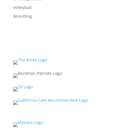
Volleyball
Wrestling