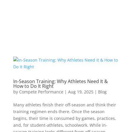
In-Season Training: Why Athletes Need It &
How to Do It Right
by
Compete Performance
|
Aug 19, 2025
|
Blog
Many athletes finish their off-season and think their
training regimen ends there. Once the season
begins, their time is consumed by games, practices,
and, for student-athletes, schoolwork. While in-
season training looks different from off-season