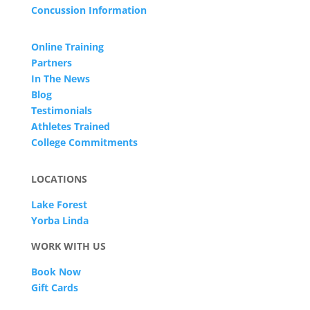
Concussion Information
Online Training
Partners
In The News
Blog
Testimonials
Athletes Trained
College Commitments
LOCATIONS
Lake Forest
Yorba Linda
WORK WITH US
Book Now
Gift Cards