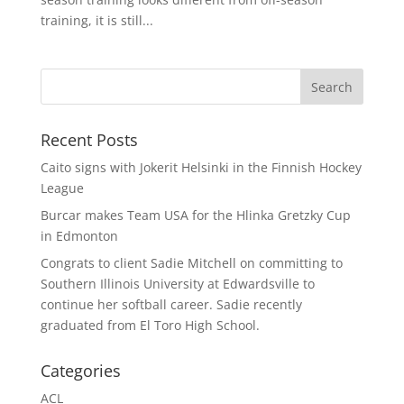
training, it is still...
Recent Posts
Caito signs with Jokerit Helsinki in the Finnish Hockey
League
Burcar makes Team USA for the Hlinka Gretzky Cup
in Edmonton
Congrats to client Sadie Mitchell on committing to
Southern Illinois University at Edwardsville to
continue her softball career. Sadie recently
graduated from El Toro High School.
Categories
ACL