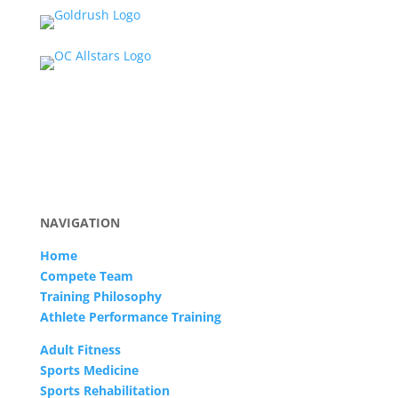
NAVIGATION
Home
Compete Team
Training Philosophy
Athlete Performance Training
Adult Fitness
Sports Medicine
Sports Rehabilitation