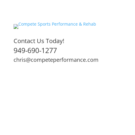
Contact Us Today!
949-690-1277
chris@competeperformance.com