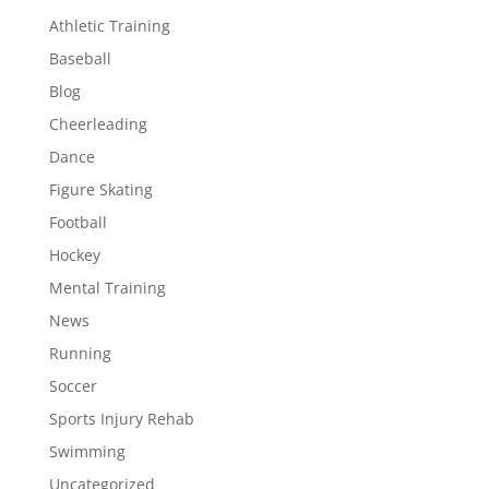
Athletic Training
Baseball
Blog
Cheerleading
Dance
Figure Skating
Football
Hockey
Mental Training
News
Running
Soccer
Sports Injury Rehab
Swimming
Uncategorized