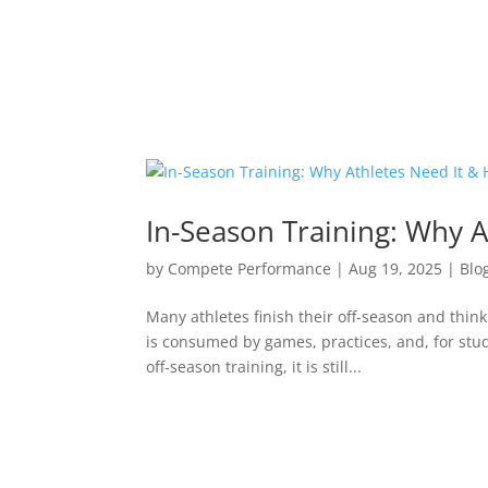
In-Season Training: Why A
by
Compete Performance
|
Aug 19, 2025
|
Blo
Many athletes finish their off-season and thin
is consumed by games, practices, and, for stud
off-season training, it is still...