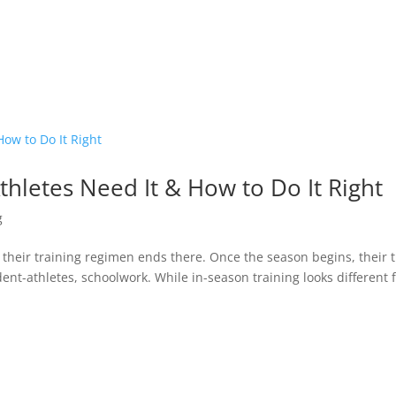
thletes Need It & How to Do It Right
g
k their training regimen ends there. Once the season begins, their 
ent-athletes, schoolwork. While in-season training looks different