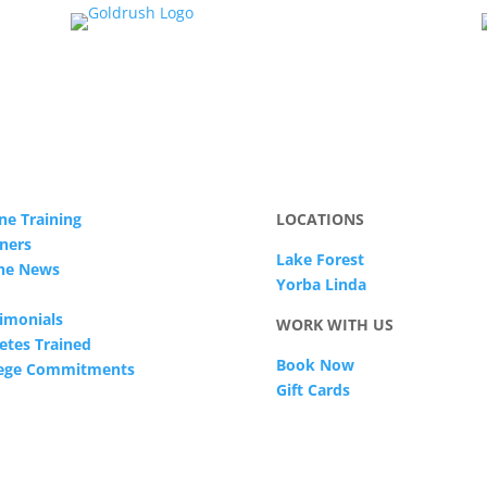
ne Training
LOCATIONS
ners
Lake Forest
The News
Yorba Linda
imonials
WORK WITH US
etes Trained
Book Now
lege Commitments
Gift Cards