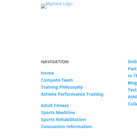
NAVIGATION
Onli
Part
Home
In 
Compete Team
Blog
Training Philosophy
Test
Athlete Performance Training
Athl
Col
Adult Fitness
Sports Medicine
Sports Rehabilitation
Concussion Information