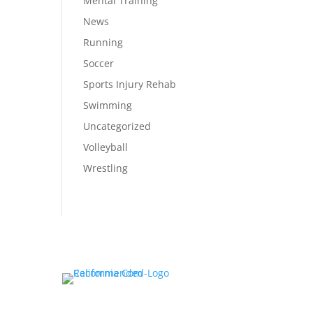
Mental Training
News
Running
Soccer
Sports Injury Rehab
Swimming
Uncategorized
Volleyball
Wrestling