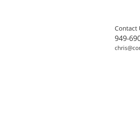
Contact 
949-69
chris@co
ning
Adult Fitness
Sports Medicine
Online Training
N