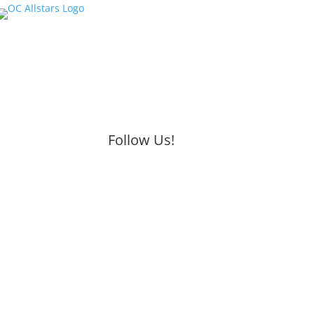
Follow Us!