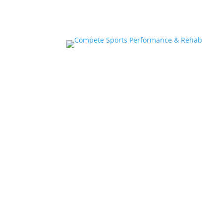
Home
About
Athlete Performance Trai