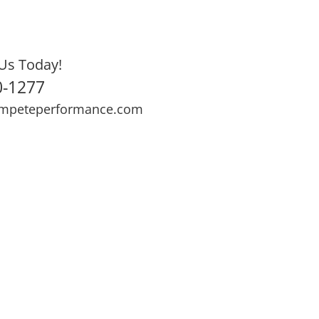
Us Today!
0-1277
mpeteperformance.com
ews
Testimonials
BOOK NOW