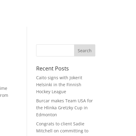
Recent Posts
Caito signs with Jokerit
Helsinki in the Finnish
time
Hockey League
 from
Burcar makes Team USA for
the Hlinka Gretzky Cup in
Edmonton
Congrats to client Sadie
Mitchell on committing to