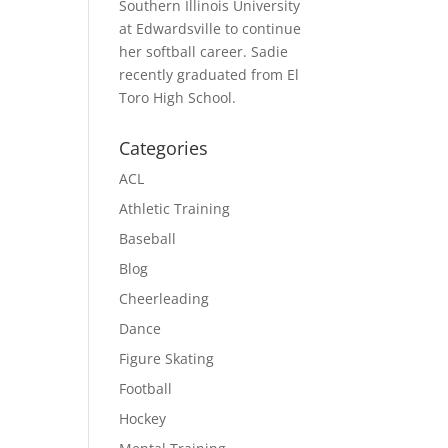
Southern Illinois University
at Edwardsville to continue
her softball career. Sadie
recently graduated from El
Toro High School.
Categories
ACL
Athletic Training
Baseball
Blog
Cheerleading
Dance
Figure Skating
Football
Hockey