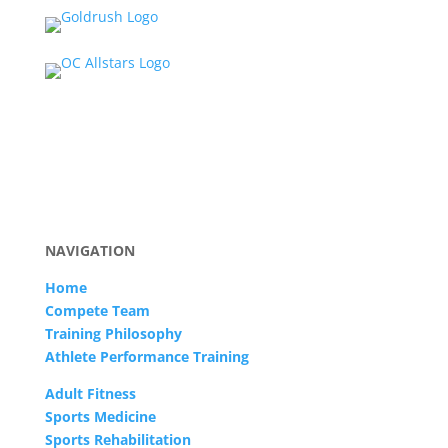
NAVIGATION
Home
Compete Team
Training Philosophy
Athlete Performance Training
Adult Fitness
Sports Medicine
Sports Rehabilitation