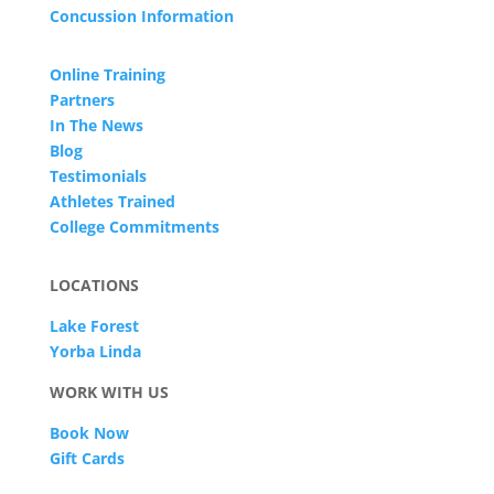
Concussion Information
Online Training
Partners
In The News
Blog
Testimonials
Athletes Trained
College Commitments
LOCATIONS
Lake Forest
Yorba Linda
WORK WITH US
Book Now
Gift Cards