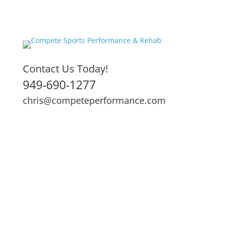
Contact Us Today!
949-690-1277
chris@competeperformance.com