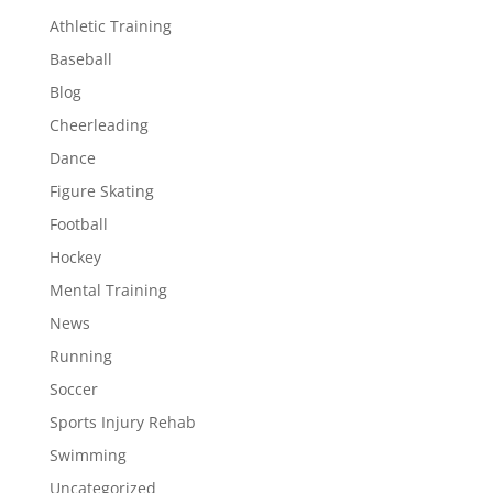
Athletic Training
Baseball
Blog
Cheerleading
Dance
Figure Skating
Football
Hockey
Mental Training
News
Running
Soccer
Sports Injury Rehab
Swimming
Uncategorized