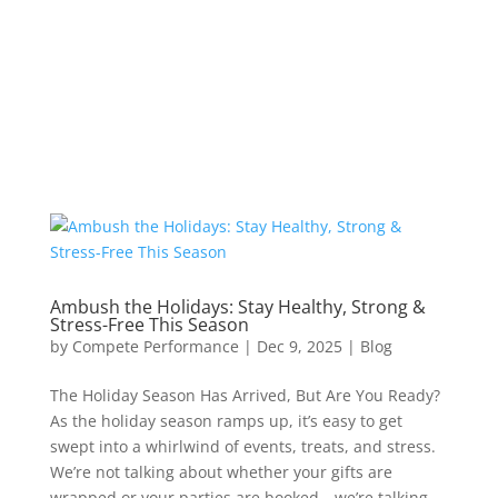
Ambush the Holidays: Stay Healthy, Strong &
Stress-Free This Season
by
Compete Performance
|
Dec 9, 2025
|
Blog
The Holiday Season Has Arrived, But Are You Ready?
As the holiday season ramps up, it’s easy to get
swept into a whirlwind of events, treats, and stress.
We’re not talking about whether your gifts are
wrapped or your parties are booked—we’re talking