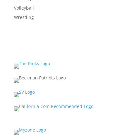
Volleyball
Wrestling