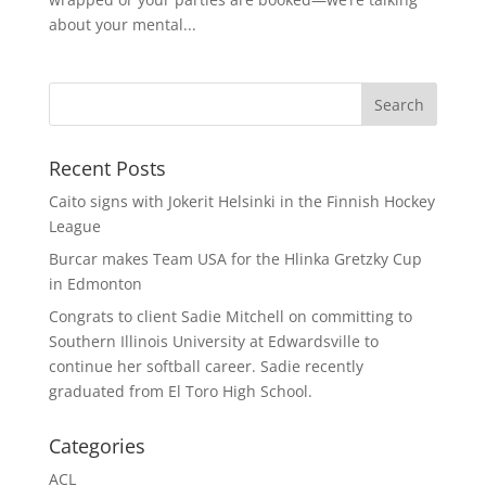
about your mental...
Recent Posts
Caito signs with Jokerit Helsinki in the Finnish Hockey
League
Burcar makes Team USA for the Hlinka Gretzky Cup
in Edmonton
Congrats to client Sadie Mitchell on committing to
Southern Illinois University at Edwardsville to
continue her softball career. Sadie recently
graduated from El Toro High School.
Categories
ACL