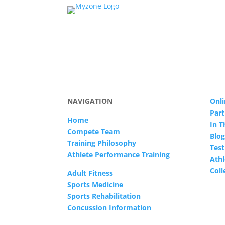
NAVIGATION
Onli
Part
Home
In 
Compete Team
Blog
Training Philosophy
Test
Athlete Performance Training
Athl
Col
Adult Fitness
Sports Medicine
Sports Rehabilitation
Concussion Information