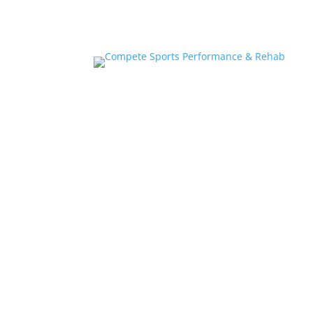
Home
About
Athlete Performance Trai