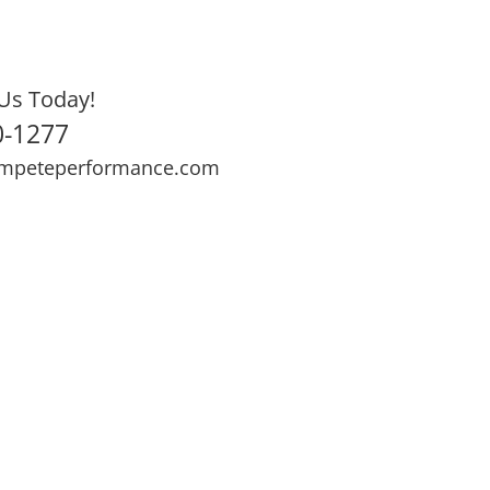
Us Today!
0-1277
mpeteperformance.com
ews
Testimonials
BOOK NOW