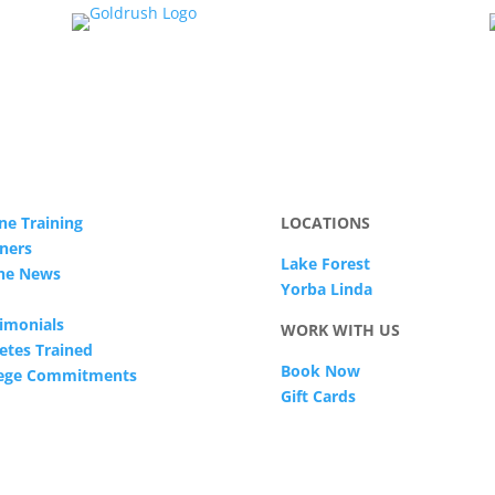
ne Training
LOCATIONS
ners
Lake Forest
The News
Yorba Linda
imonials
WORK WITH US
etes Trained
Book Now
lege Commitments
Gift Cards