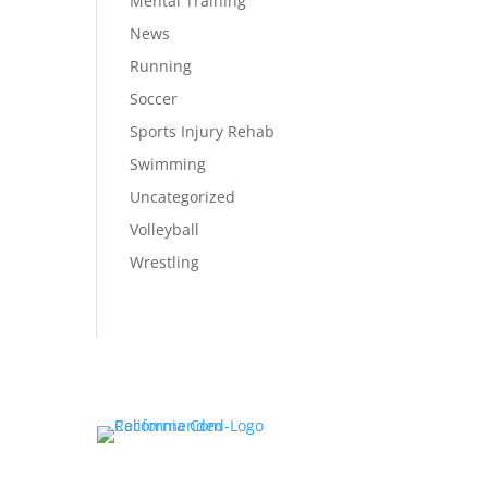
Mental Training
News
Running
Soccer
Sports Injury Rehab
Swimming
Uncategorized
Volleyball
Wrestling