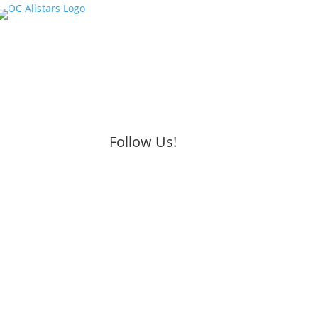
Follow Us!