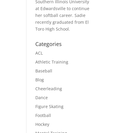
Southern Illinois University
at Edwardsville to continue
her softball career. Sadie
recently graduated from El
Toro High School.
Categories
ACL
Athletic Training
Baseball
Blog
Cheerleading
Dance
Figure Skating
Football
Hockey