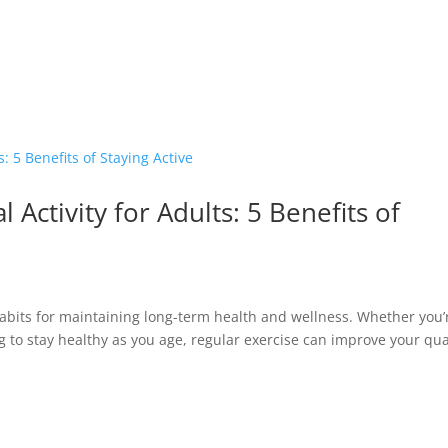
 Activity for Adults: 5 Benefits of
 habits for maintaining long-term health and wellness. Whether you’
g to stay healthy as you age, regular exercise can improve your qua