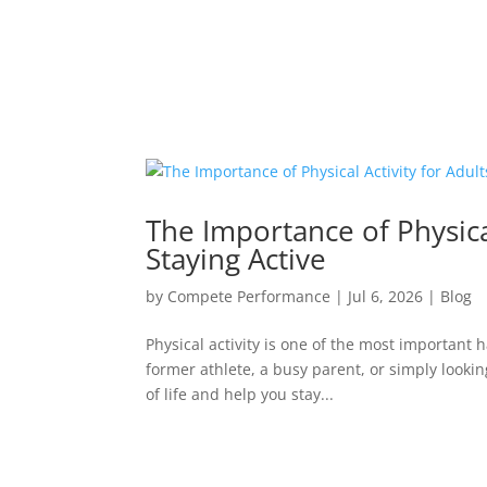
The Importance of Physical
Staying Active
by
Compete Performance
|
Jul 6, 2026
|
Blog
Physical activity is one of the most important
former athlete, a busy parent, or simply lookin
of life and help you stay...