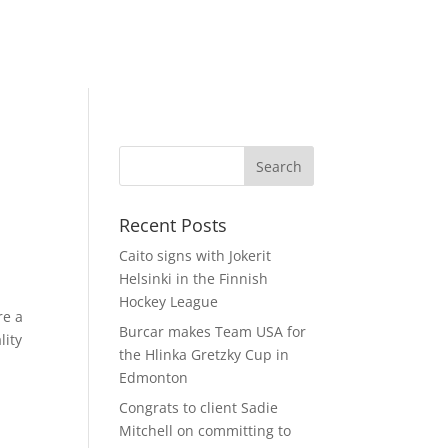
Recent Posts
Caito signs with Jokerit
Helsinki in the Finnish
Hockey League
re a
Burcar makes Team USA for
lity
the Hlinka Gretzky Cup in
Edmonton
Congrats to client Sadie
Mitchell on committing to