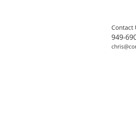
Contact 
949-69
chris@co
ning
Adult Fitness
Sports Medicine
Online Training
N