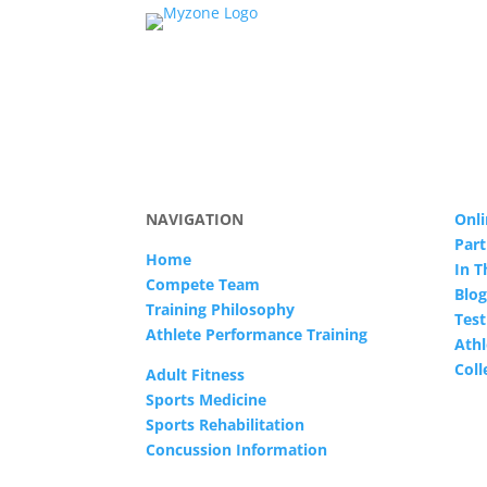
NAVIGATION
Onli
Part
Home
In 
Compete Team
Blog
Training Philosophy
Test
Athlete Performance Training
Athl
Col
Adult Fitness
Sports Medicine
Sports Rehabilitation
Concussion Information