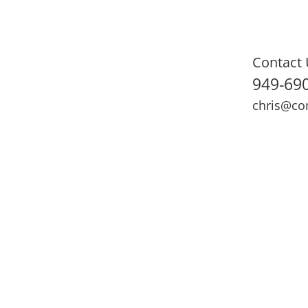
Contact 
949-69
chris@co
ning
Adult Fitness
Sports Medicine
Online Training
N