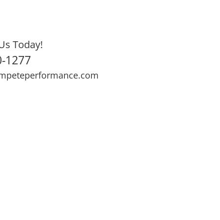
Us Today!
0-1277
mpeteperformance.com
ews
Testimonials
BOOK NOW