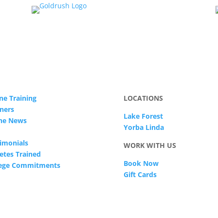
ne Training
LOCATIONS
ners
Lake Forest
The News
Yorba Linda
imonials
WORK WITH US
etes Trained
Book Now
lege Commitments
Gift Cards