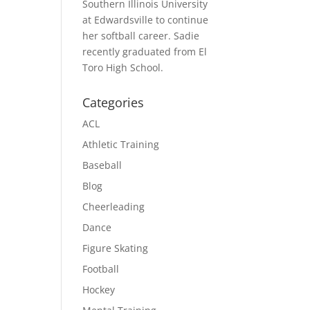
Southern Illinois University
at Edwardsville to continue
her softball career. Sadie
recently graduated from El
Toro High School.
Categories
ACL
Athletic Training
Baseball
Blog
Cheerleading
Dance
Figure Skating
Football
Hockey