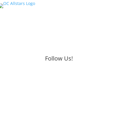
Follow Us!