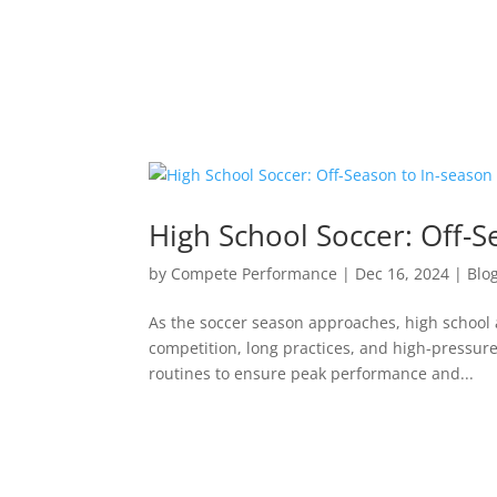
High School Soccer: Off-S
by
Compete Performance
|
Dec 16, 2024
|
Blo
As the soccer season approaches, high school 
competition, long practices, and high-pressure
routines to ensure peak performance and...