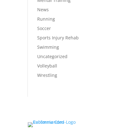
Mental Training
News
Running
Soccer
Sports Injury Rehab
Swimming
Uncategorized
Volleyball
Wrestling