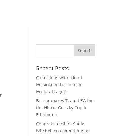
Recent Posts
Caito signs with Jokerit
Helsinki in the Finnish
Hockey League
t
Burcar makes Team USA for
the Hlinka Gretzky Cup in
Edmonton
Congrats to client Sadie
Mitchell on committing to