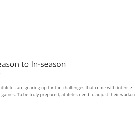
eason to In-season
g
athletes are gearing up for the challenges that come with intense
 games. To be truly prepared, athletes need to adjust their workou