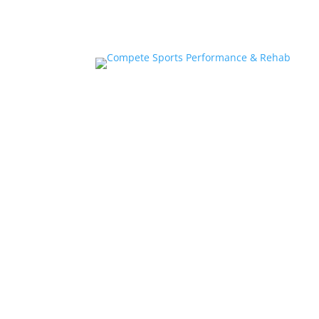
Home
About
Athlete Performance Trai