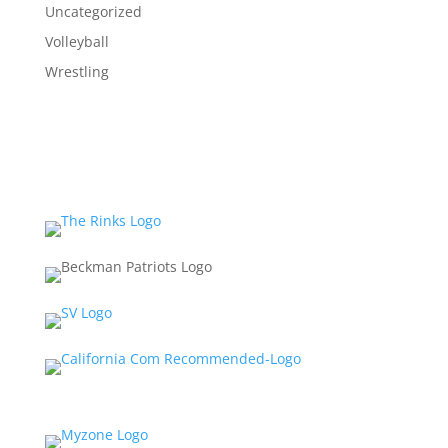
Uncategorized
Volleyball
Wrestling