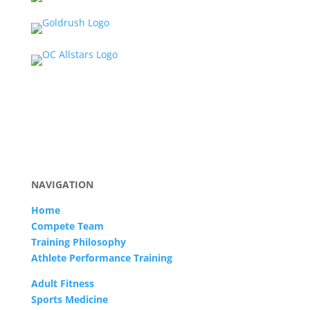
NAVIGATION
Home
Compete Team
Training Philosophy
Athlete Performance Training
Adult Fitness
Sports Medicine