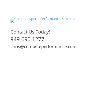
Contact Us Today!
949-690-1277
chris@competeperformance.com