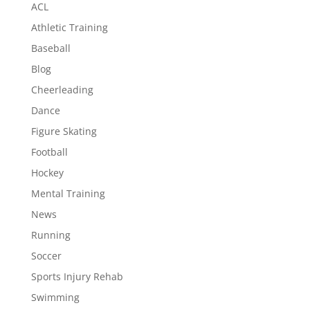
ACL
Athletic Training
Baseball
Blog
Cheerleading
Dance
Figure Skating
Football
Hockey
Mental Training
News
Running
Soccer
Sports Injury Rehab
Swimming