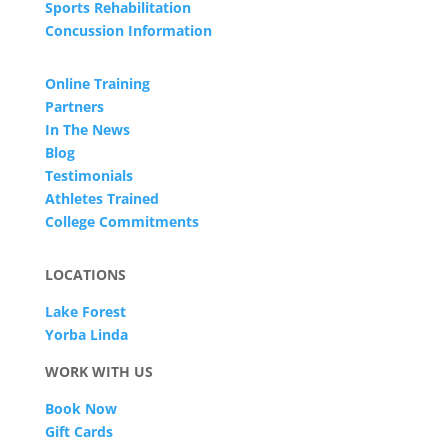
Sports Rehabilitation
Concussion Information
Online Training
Partners
In The News
Blog
Testimonials
Athletes Trained
College Commitments
LOCATIONS
Lake Forest
Yorba Linda
WORK WITH US
Book Now
Gift Cards