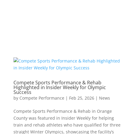
Compete Sports Performance & Rehab
Highlighted in Insider Weekly for Olympic
Success
by
Compete Performance
|
Feb 25, 2026
|
News
Compete Sports Performance & Rehab in Orange
County was featured in Insider Weekly for helping
train and rehab athletes who have qualified for three
straight Winter Olympics, showcasing the facility’s