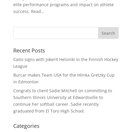
elite performance programs and impact on athlete
success. Read...
Recent Posts
Caito signs with Jokerit Helsinki in the Finnish Hockey
League
Burcar makes Team USA for the Hlinka Gretzky Cup
in Edmonton
Congrats to client Sadie Mitchell on committing to
Southern Illinois University at Edwardsville to
continue her softball career. Sadie recently
graduated from El Toro High School.
Categories