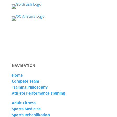
NAVIGATION
Home
Compete Team
Training Philosophy
Athlete Performance Training
Adult Fitness
Sports Medicine
Sports Rehabilitation