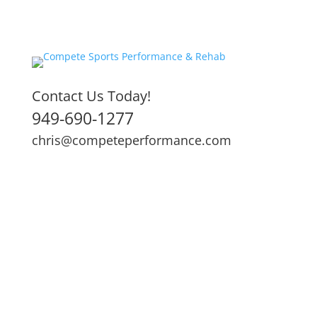
Contact Us Today!
949-690-1277
chris@competeperformance.com