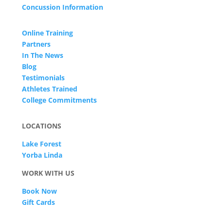
Concussion Information
Online Training
Partners
In The News
Blog
Testimonials
Athletes Trained
College Commitments
LOCATIONS
Lake Forest
Yorba Linda
WORK WITH US
Book Now
Gift Cards