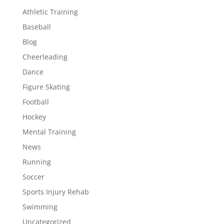
Athletic Training
Baseball
Blog
Cheerleading
Dance
Figure Skating
Football
Hockey
Mental Training
News
Running
Soccer
Sports Injury Rehab
Swimming
Uncategorized