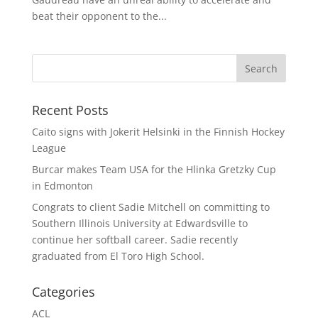
beat their opponent to the...
Recent Posts
Caito signs with Jokerit Helsinki in the Finnish Hockey
League
Burcar makes Team USA for the Hlinka Gretzky Cup
in Edmonton
Congrats to client Sadie Mitchell on committing to
Southern Illinois University at Edwardsville to
continue her softball career. Sadie recently
graduated from El Toro High School.
Categories
ACL