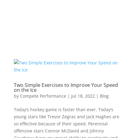
Two Simple Exercises to Improve Your Speed
on the Ice
by
Compete Performance
|
Jul 18, 2022
|
Blog
Today’s hockey game is faster than ever. Today’s
young stars like Trevor Zegras and Jack Hughes are
so effective because of their speed. Perennial
offensive stars Connor McDavid and Johnny
Gaudreau have an unreal ability to accelerate and