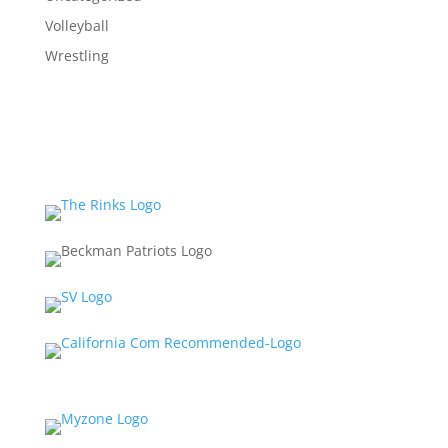
Volleyball
Wrestling