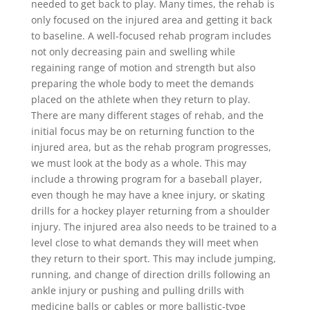
needed to get back to play. Many times, the rehab is
only focused on the injured area and getting it back
to baseline. A well-focused rehab program includes
not only decreasing pain and swelling while
regaining range of motion and strength but also
preparing the whole body to meet the demands
placed on the athlete when they return to play.
There are many different stages of rehab, and the
initial focus may be on returning function to the
injured area, but as the rehab program progresses,
we must look at the body as a whole. This may
include a throwing program for a baseball player,
even though he may have a knee injury, or skating
drills for a hockey player returning from a shoulder
injury. The injured area also needs to be trained to a
level close to what demands they will meet when
they return to their sport. This may include jumping,
running, and change of direction drills following an
ankle injury or pushing and pulling drills with
medicine balls or cables or more ballistic-type