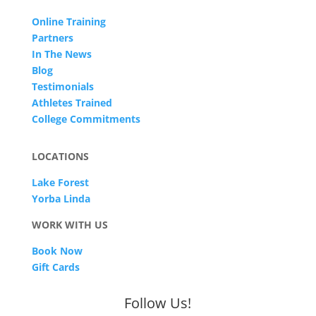
Online Training
Partners
In The News
Blog
Testimonials
Athletes Trained
College Commitments
LOCATIONS
Lake Forest
Yorba Linda
WORK WITH US
Book Now
Gift Cards
Follow Us!