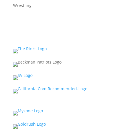
Wrestling