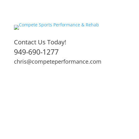
Contact Us Today!
949-690-1277
chris@competeperformance.com