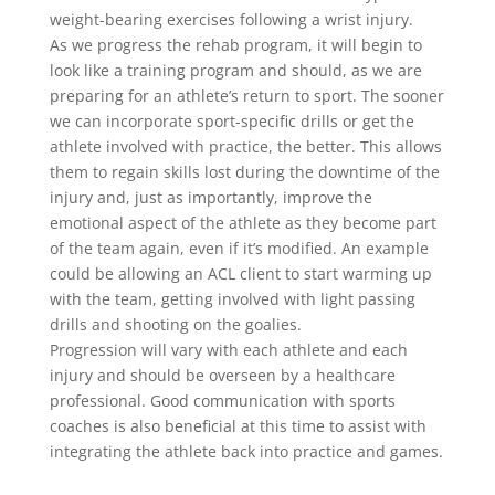
weight-bearing exercises following a wrist injury.
As we progress the rehab program, it will begin to
look like a training program and should, as we are
preparing for an athlete’s return to sport. The sooner
we can incorporate sport-specific drills or get the
athlete involved with practice, the better. This allows
them to regain skills lost during the downtime of the
injury and, just as importantly, improve the
emotional aspect of the athlete as they become part
of the team again, even if it’s modified. An example
could be allowing an ACL client to start warming up
with the team, getting involved with light passing
drills and shooting on the goalies.
Progression will vary with each athlete and each
injury and should be overseen by a healthcare
professional. Good communication with sports
coaches is also beneficial at this time to assist with
integrating the athlete back into practice and games.