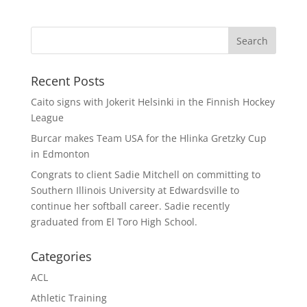
Recent Posts
Caito signs with Jokerit Helsinki in the Finnish Hockey
League
Burcar makes Team USA for the Hlinka Gretzky Cup
in Edmonton
Congrats to client Sadie Mitchell on committing to
Southern Illinois University at Edwardsville to
continue her softball career. Sadie recently
graduated from El Toro High School.
Categories
ACL
Athletic Training