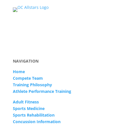
NAVIGATION
Home
Compete Team
Training Philosophy
Athlete Performance Training
Adult Fitness
Sports Medicine
Sports Rehabilitation
Concussion Information