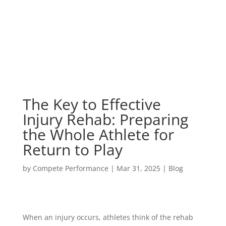
The Key to Effective
Injury Rehab: Preparing
the Whole Athlete for
Return to Play
by
Compete Performance
|
Mar 31, 2025
|
Blog
When an injury occurs, athletes think of the rehab