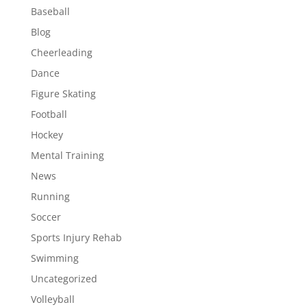
Baseball
Blog
Cheerleading
Dance
Figure Skating
Football
Hockey
Mental Training
News
Running
Soccer
Sports Injury Rehab
Swimming
Uncategorized
Volleyball