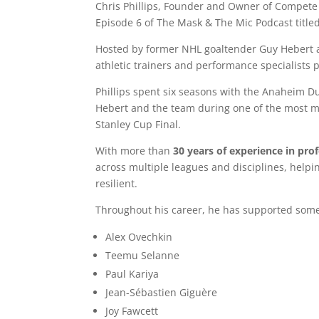
Chris Phillips, Founder and Owner of Compete
Episode 6 of
The Mask & The Mic Podcast
title
Hosted by former NHL goaltender
Guy Hebert
athletic trainers and performance specialists 
Phillips spent six seasons with the
Anaheim D
Hebert and the team during one of the most me
Stanley Cup Final
.
With more than
30 years of experience in pro
across multiple leagues and disciplines, helpin
resilient.
Throughout his career, he has supported some 
Alex Ovechkin
Teemu Selanne
Paul Kariya
Jean-Sébastien Giguère
Joy Fawcett