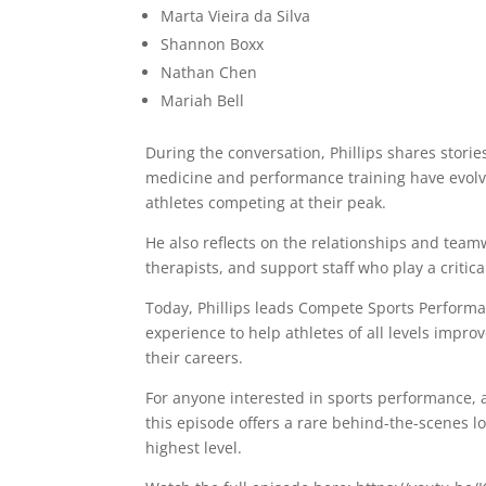
Marta Vieira da Silva
Shannon Boxx
Nathan Chen
Mariah Bell
During the conversation, Phillips shares stori
medicine and performance training have evolved
athletes competing at their peak.
He also reflects on the relationships and tea
therapists, and support staff who play a critical
Today, Phillips leads Compete Sports Perform
experience to help athletes of all levels impr
their careers.
For anyone interested in sports performance, at
this episode offers a rare behind-the-scenes lo
highest level.