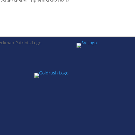
e/KvStoexXeB0?si=hpIPbh3fKR27Vz-D