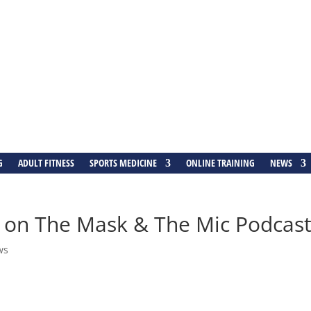
G
ADULT FITNESS
SPORTS MEDICINE
ONLINE TRAINING
NEWS
ed on The Mask & The Mic Podcas
ws