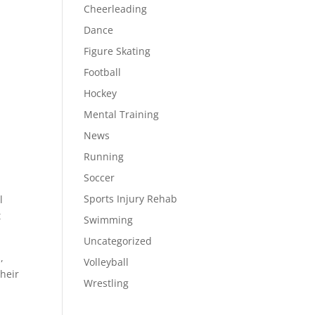
Cheerleading
Dance
Figure Skating
Football
Hockey
Mental Training
News
Running
Soccer
Sports Injury Rehab
l
t
Swimming
Uncategorized
,
Volleyball
their
Wrestling