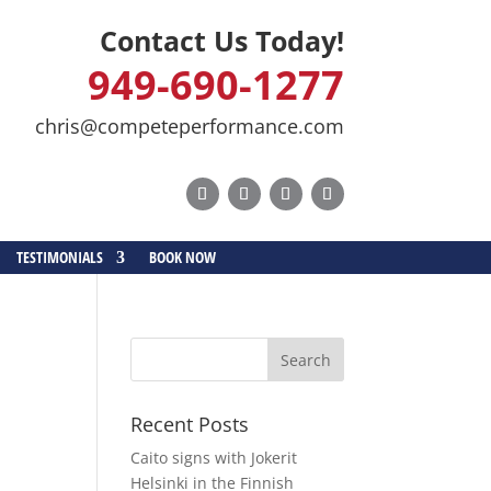
Contact Us Today!
949-690-1277
chris@competeperformance.com
TESTIMONIALS
BOOK NOW
t
Recent Posts
Caito signs with Jokerit
Helsinki in the Finnish