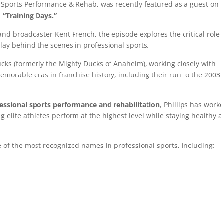
 Sports Performance & Rehab, was recently featured as a guest on
d
“Training Days.”
and broadcaster
Kent French
, the episode explores the critical role
play behind the scenes in professional sports.
ucks
(formerly the Mighty Ducks of Anaheim), working closely with
morable eras in franchise history, including their run to the
2003
fessional sports performance and rehabilitation
, Phillips has wor
g elite athletes perform at the highest level while staying healthy
of the most recognized names in professional sports, including: