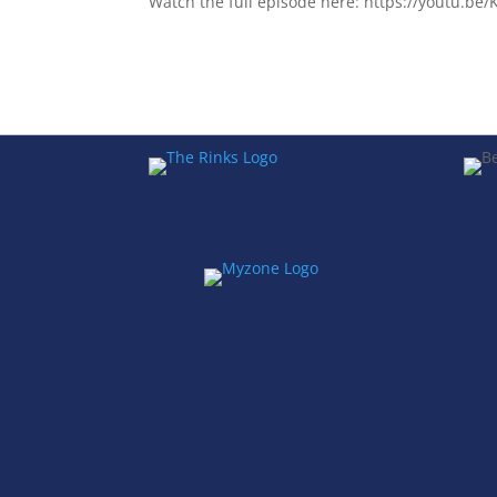
Watch the full episode here: https://youtu.b