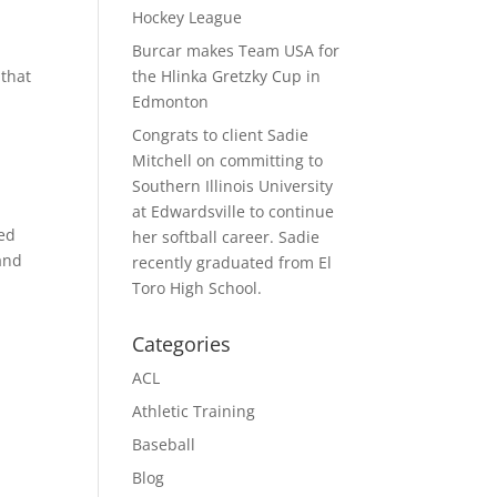
Hockey League
Burcar makes Team USA for
 that
the Hlinka Gretzky Cup in
Edmonton
Congrats to client Sadie
Mitchell on committing to
Southern Illinois University
at Edwardsville to continue
ked
her softball career. Sadie
 and
recently graduated from El
Toro High School.
Categories
ACL
Athletic Training
Baseball
Blog