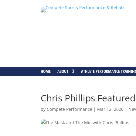
HOME
ABOUT
ATHLETE PERFORMANCE TRAININ
Chris Phillips Featur
by
Compete Performance
|
Mar 12, 2026
|
Ne