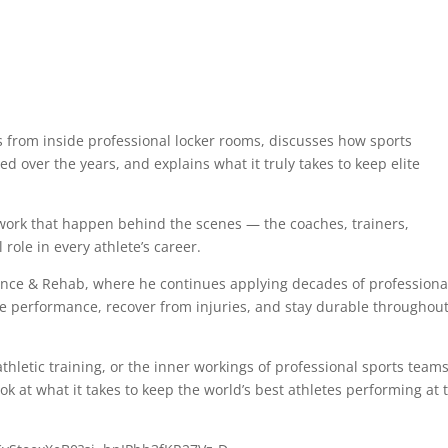
es from inside professional locker rooms, discusses how sports
 over the years, and explains what it truly takes to keep elite
mwork that happen behind the scenes — the coaches, trainers,
 role in every athlete’s career.
ance & Rehab, where he continues applying decades of professiona
ove performance, recover from injuries, and stay durable throughou
hletic training, or the inner workings of professional sports teams
ok at what it takes to keep the world’s best athletes performing at 