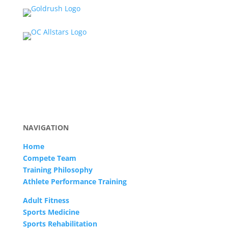
NAVIGATION
Home
Compete Team
Training Philosophy
Athlete Performance Training
Adult Fitness
Sports Medicine
Sports Rehabilitation