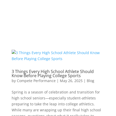
3 Things Every High School Athlete Should
Know Before Playing College Sports
by
Compete Performance
|
May 26, 2025
|
Blog
Spring is a season of celebration and transition for
high school seniors—especially student-athletes
preparing to take the leap into college athletics.
While many are wrapping up their final high school
seasons, questions about what it really takes to