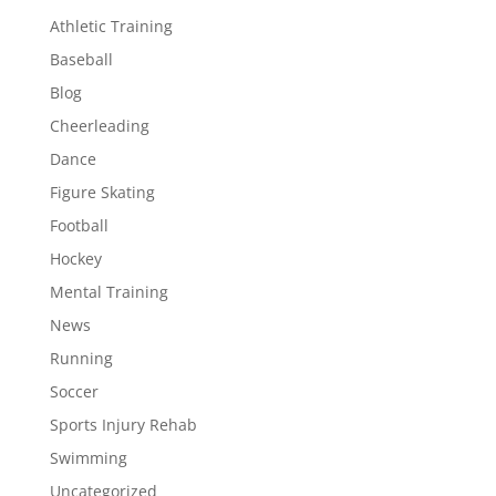
Athletic Training
Baseball
Blog
Cheerleading
Dance
Figure Skating
Football
Hockey
Mental Training
News
Running
Soccer
Sports Injury Rehab
Swimming
Uncategorized