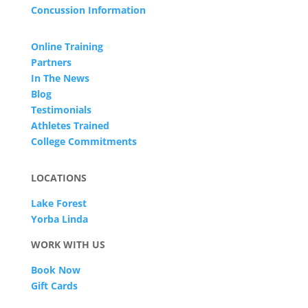
Concussion Information
Online Training
Partners
In The News
Blog
Testimonials
Athletes Trained
College Commitments
LOCATIONS
Lake Forest
Yorba Linda
WORK WITH US
Book Now
Gift Cards