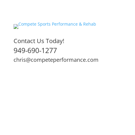
Contact Us Today!
949-690-1277
chris@competeperformance.com