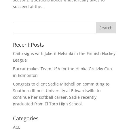
succeed at the...
Recent Posts
Caito signs with Jokerit Helsinki in the Finnish Hockey
League
Burcar makes Team USA for the Hlinka Gretzky Cup
in Edmonton
Congrats to client Sadie Mitchell on committing to
Southern Illinois University at Edwardsville to
continue her softball career. Sadie recently
graduated from El Toro High School.
Categories
ACL