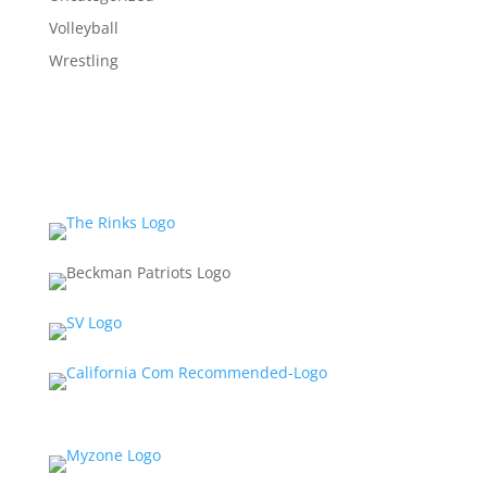
Volleyball
Wrestling