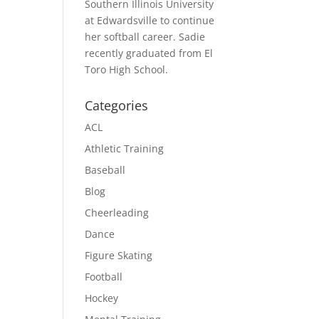
Southern Illinois University
at Edwardsville to continue
her softball career. Sadie
recently graduated from El
Toro High School.
Categories
ACL
Athletic Training
Baseball
Blog
Cheerleading
Dance
Figure Skating
Football
Hockey