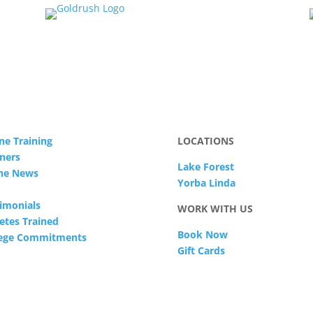
ne Training
LOCATIONS
ners
Lake Forest
The News
Yorba Linda
imonials
WORK WITH US
etes Trained
Book Now
lege Commitments
Gift Cards