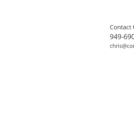
Contact 
949-69
chris@co
ning
Adult Fitness
Sports Medicine
Online Training
N