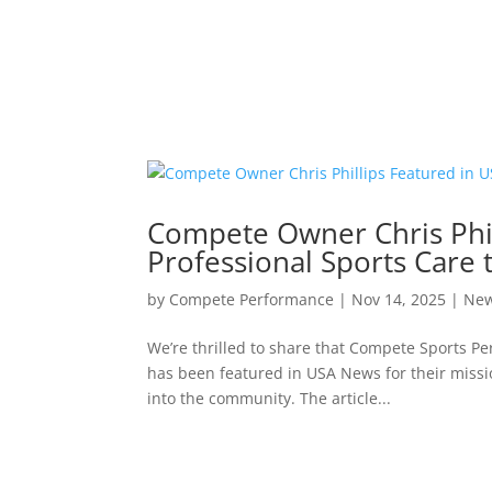
Compete Owner Chris Phil
Professional Sports Care
by
Compete Performance
|
Nov 14, 2025
|
Ne
We’re thrilled to share that Compete Sports P
has been featured in USA News for their missio
into the community. The article...