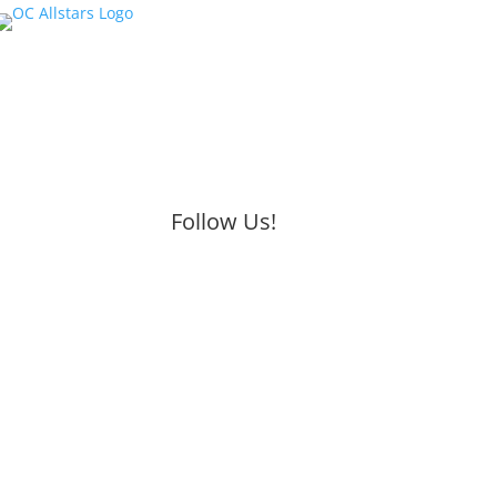
Follow Us!