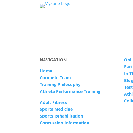
NAVIGATION
Onli
Part
Home
In 
Compete Team
Blog
Training Philosophy
Test
Athlete Performance Training
Athl
Col
Adult Fitness
Sports Medicine
Sports Rehabilitation
Concussion Information