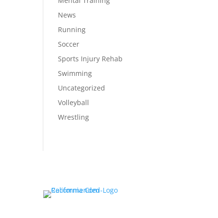
Mental Training
News
Running
Soccer
Sports Injury Rehab
Swimming
Uncategorized
Volleyball
Wrestling