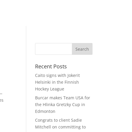
Recent Posts
Caito signs with Jokerit
Helsinki in the Finnish
Hockey League
s—
Burcar makes Team USA for
es
the Hlinka Gretzky Cup in
Edmonton
Congrats to client Sadie
Mitchell on committing to