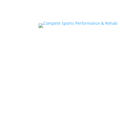
Home
About
Athlete Performance Trai