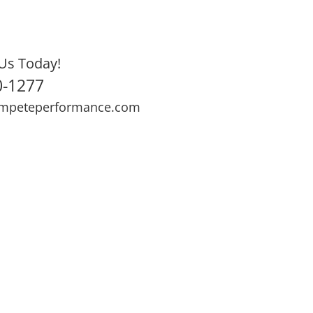
Us Today!
0-1277
mpeteperformance.com
ews
Testimonials
BOOK NOW