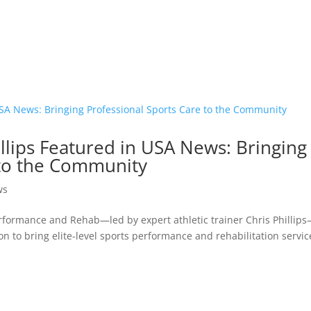
lips Featured in USA News: Bringing
 to the Community
ws
erformance and Rehab—led by expert athletic trainer Chris Phillip
n to bring elite-level sports performance and rehabilitation servic