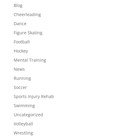
Blog
Cheerleading
Dance
Figure Skating
Football
Hockey
Mental Training
News
Running
Soccer
Sports Injury Rehab
Swimming
Uncategorized
Volleyball
Wrestling