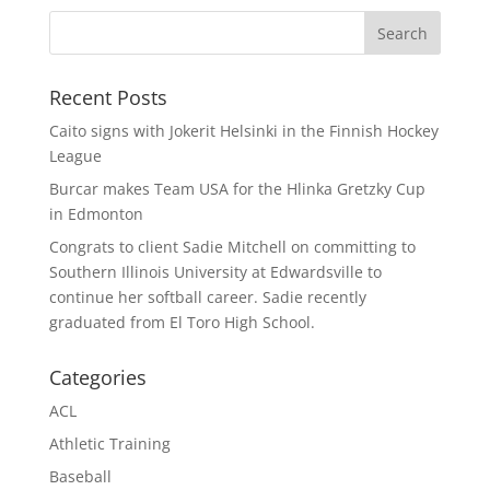
Recent Posts
Caito signs with Jokerit Helsinki in the Finnish Hockey
League
Burcar makes Team USA for the Hlinka Gretzky Cup
in Edmonton
Congrats to client Sadie Mitchell on committing to
Southern Illinois University at Edwardsville to
continue her softball career. Sadie recently
graduated from El Toro High School.
Categories
ACL
Athletic Training
Baseball