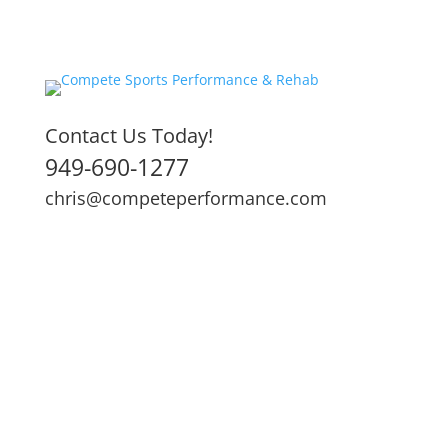
Contact Us Today!
949-690-1277
chris@competeperformance.com