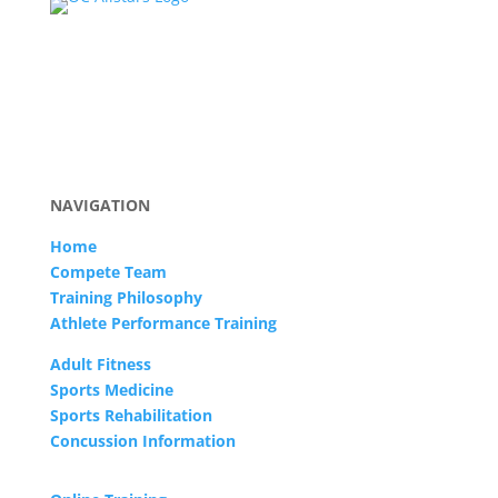
NAVIGATION
Home
Compete Team
Training Philosophy
Athlete Performance Training
Adult Fitness
Sports Medicine
Sports Rehabilitation
Concussion Information