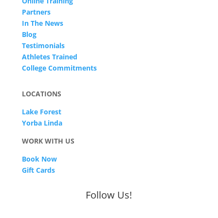
Online Training
Partners
In The News
Blog
Testimonials
Athletes Trained
College Commitments
LOCATIONS
Lake Forest
Yorba Linda
WORK WITH US
Book Now
Gift Cards
Follow Us!