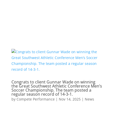
Congrats to client Gunnar Wade on winning
the Great Southwest Athletic Conference Men’s
Soccer Championship. The team posted a
regular season record of 14-3-1.
by
Compete Performance
|
Nov 14, 2025
|
News