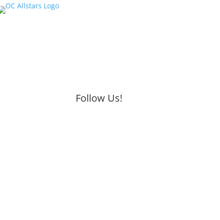
Follow Us!