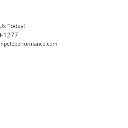
Us Today!
0-1277
mpeteperformance.com
ews
Testimonials
BOOK NOW