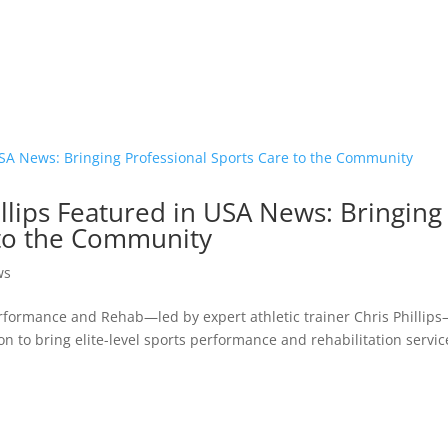
lips Featured in USA News: Bringing
 to the Community
ws
erformance and Rehab—led by expert athletic trainer Chris Phillip
n to bring elite-level sports performance and rehabilitation servic