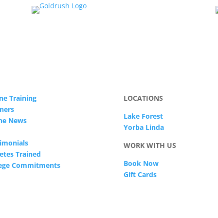
ne Training
LOCATIONS
ners
Lake Forest
The News
Yorba Linda
imonials
WORK WITH US
etes Trained
Book Now
lege Commitments
Gift Cards