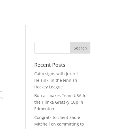
Recent Posts
Caito signs with Jokerit
Helsinki in the Finnish
Hockey League
s—
Burcar makes Team USA for
es
the Hlinka Gretzky Cup in
Edmonton
Congrats to client Sadie
Mitchell on committing to