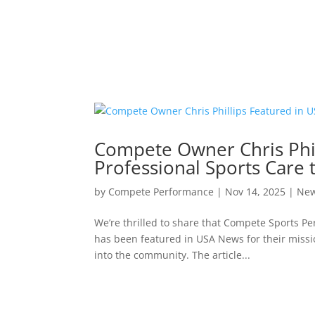
Compete Owner Chris Phil
Professional Sports Care
by
Compete Performance
|
Nov 14, 2025
|
Ne
We’re thrilled to share that Compete Sports P
has been featured in USA News for their missio
into the community. The article...