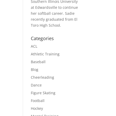
Southern Illinois University
at Edwardsville to continue
her softball career. Sadie
recently graduated from El
Toro High School.
Categories
ACL
Athletic Training
Baseball
Blog
Cheerleading
Dance
Figure Skating
Football
Hockey