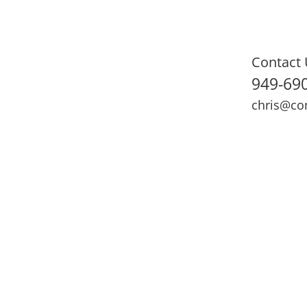
Contact 
949-69
chris@co
ning
Adult Fitness
Sports Medicine
Online Training
N