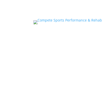
Home
About
Athlete Performance Trai