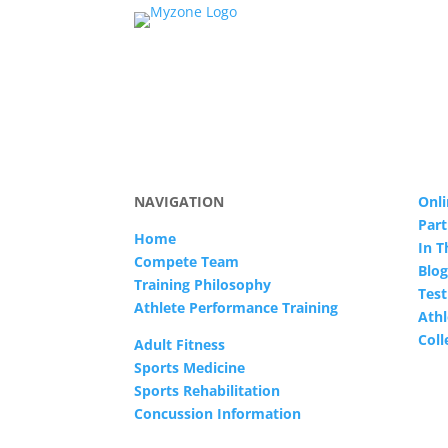
NAVIGATION
Onli
Part
Home
In 
Compete Team
Blog
Training Philosophy
Test
Athlete Performance Training
Athl
Col
Adult Fitness
Sports Medicine
Sports Rehabilitation
Concussion Information