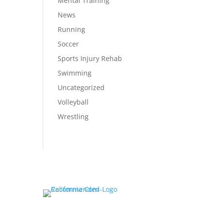
Mental Training
News
Running
Soccer
Sports Injury Rehab
Swimming
Uncategorized
Volleyball
Wrestling