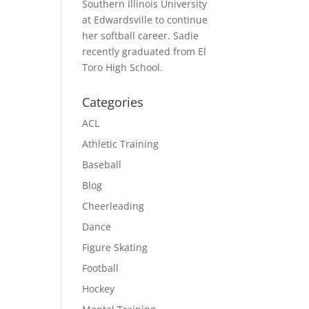
Southern Illinois University
at Edwardsville to continue
her softball career. Sadie
recently graduated from El
Toro High School.
Categories
ACL
Athletic Training
Baseball
Blog
Cheerleading
Dance
Figure Skating
Football
Hockey