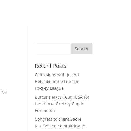
Recent Posts
Caito signs with Jokerit
Helsinki in the Finnish
Hockey League
ore.
Burcar makes Team USA for
the Hlinka Gretzky Cup in
Edmonton
Congrats to client Sadie
Mitchell on committing to