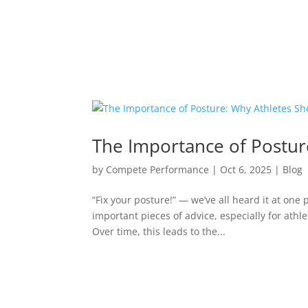
The Importance of Postur
by
Compete Performance
|
Oct 6, 2025
|
Blog
“Fix your posture!” — we’ve all heard it at one 
important pieces of advice, especially for athl
Over time, this leads to the...