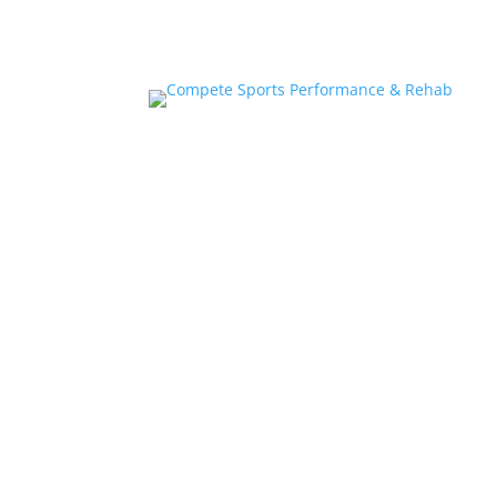
Home
About
Athlete Performance Trai