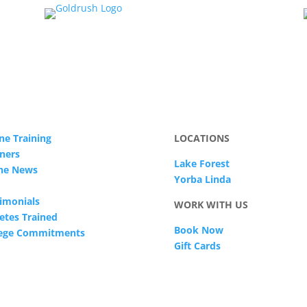
ne Training
LOCATIONS
ners
Lake Forest
The News
Yorba Linda
imonials
WORK WITH US
etes Trained
Book Now
lege Commitments
Gift Cards