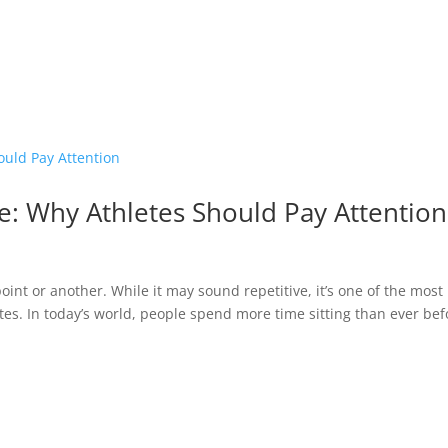
e: Why Athletes Should Pay Attention
point or another. While it may sound repetitive, it’s one of the most
etes. In today’s world, people spend more time sitting than ever bef