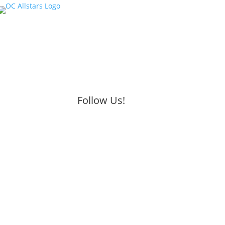
Follow Us!