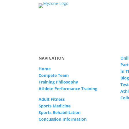
NAVIGATION
Onli
Part
Home
In 
Compete Team
Blog
Training Philosophy
Test
Athlete Performance Training
Athl
Col
Adult Fitness
Sports Medicine
Sports Rehabilitation
Concussion Information