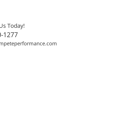
Us Today!
0-1277
mpeteperformance.com
ews
Testimonials
BOOK NOW