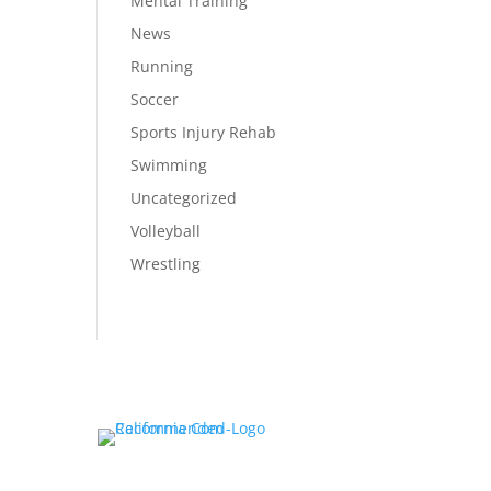
Mental Training
News
Running
Soccer
Sports Injury Rehab
Swimming
Uncategorized
Volleyball
Wrestling