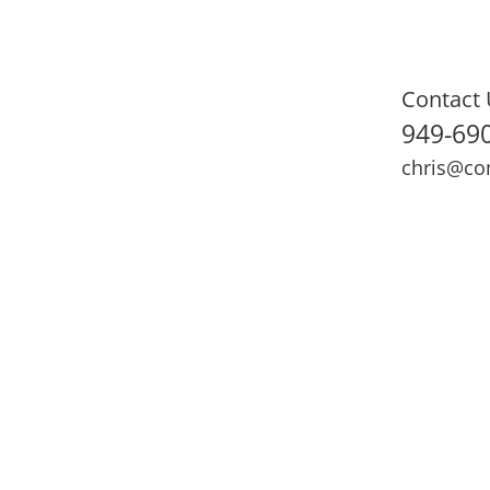
Contact 
949-69
chris@co
ning
Adult Fitness
Sports Medicine
Online Training
N