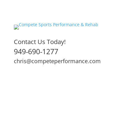
Contact Us Today!
949-690-1277
chris@competeperformance.com