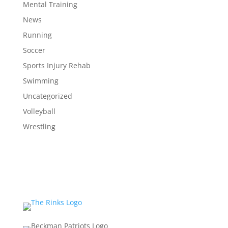
Mental Training
News
Running
Soccer
Sports Injury Rehab
Swimming
Uncategorized
Volleyball
Wrestling