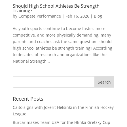
Should High School Athletes Be Strength
Training?
by
Compete Performance
|
Feb 16, 2026
|
Blog
As youth sports continue to become faster, more
competitive, and more physically demanding, many
parents and coaches ask the same question: should
high school athletes be strength training? According
to decades of research and organizations like the
National Strength...
Recent Posts
Caito signs with Jokerit Helsinki in the Finnish Hockey
League
Burcar makes Team USA for the Hlinka Gretzky Cup