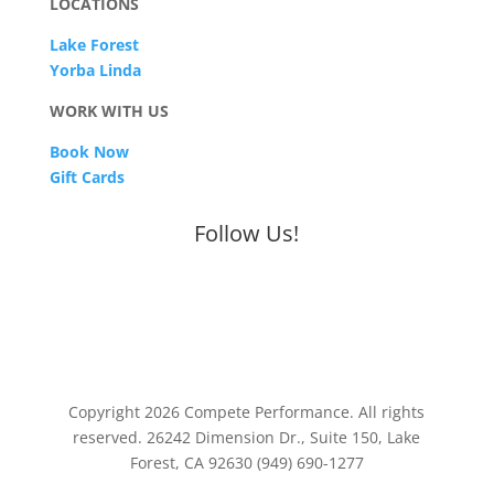
LOCATIONS
Lake Forest
Yorba Linda
WORK WITH US
Book Now
Gift Cards
Follow Us!
Copyright 2026 Compete Performance. All rights
reserved. 26242 Dimension Dr., Suite 150, Lake
Forest, CA 92630 (949) 690-1277