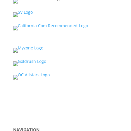
NAVIGATION