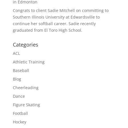
in Edmonton
Congrats to client Sadie Mitchell on committing to
Southern Illinois University at Edwardsville to
continue her softball career. Sadie recently
graduated from El Toro High School.
Categories
ACL
Athletic Training
Baseball
Blog
Cheerleading
Dance
Figure Skating
Football
Hockey