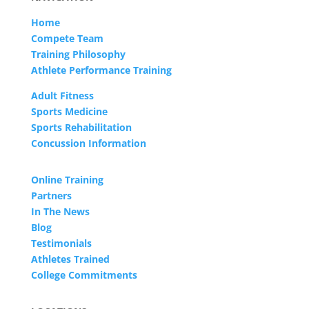
Home
Compete Team
Training Philosophy
Athlete Performance Training
Adult Fitness
Sports Medicine
Sports Rehabilitation
Concussion Information
Online Training
Partners
In The News
Blog
Testimonials
Athletes Trained
College Commitments