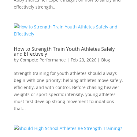
effectively strength...
How to Strength Train Youth Athletes Safely
and Effectively
by
Compete Performance
|
Feb 23, 2026
|
Blog
Strength training for youth athletes should always
begin with one priority: helping athletes move safely,
efficiently, and with control. Before chasing heavier
weights or sport-specific intensity, young athletes
must first develop strong movement foundations
that...