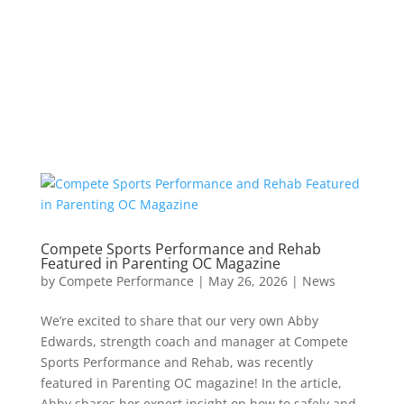
Compete Sports Performance and Rehab
Featured in Parenting OC Magazine
by
Compete Performance
|
May 26, 2026
|
News
We’re excited to share that our very own Abby
Edwards, strength coach and manager at Compete
Sports Performance and Rehab, was recently
featured in Parenting OC magazine! In the article,
Abby shares her expert insight on how to safely and