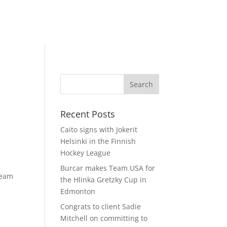
Recent Posts
Caito signs with Jokerit
Helsinki in the Finnish
Hockey League
Burcar makes Team USA for
team
the Hlinka Gretzky Cup in
Edmonton
Congrats to client Sadie
Mitchell on committing to