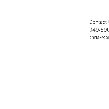
Contact 
949-69
chris@co
ning
Adult Fitness
Sports Medicine
Online Training
N