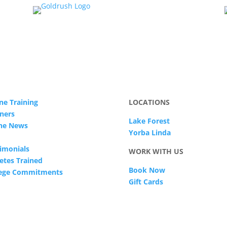
ne Training
LOCATIONS
ners
Lake Forest
The News
Yorba Linda
imonials
WORK WITH US
etes Trained
Book Now
lege Commitments
Gift Cards