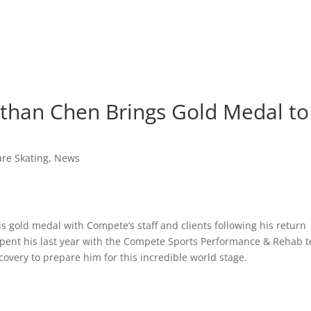
han Chen Brings Gold Medal to
ure Skating
,
News
 gold medal with Compete’s staff and clients following his return
pent his last year with the Compete Sports Performance & Rehab 
overy to prepare him for this incredible world stage.