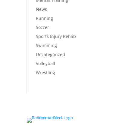
Mental Training
News
Running
Soccer
Sports Injury Rehab
Swimming
Uncategorized
Volleyball
Wrestling