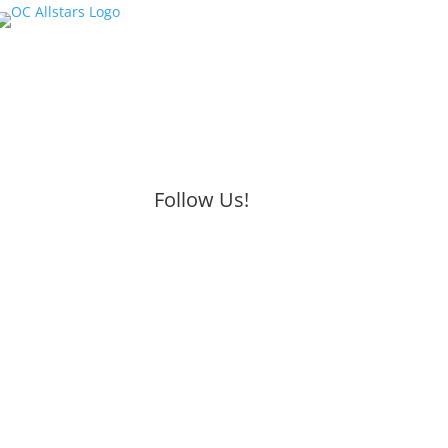
Follow Us!