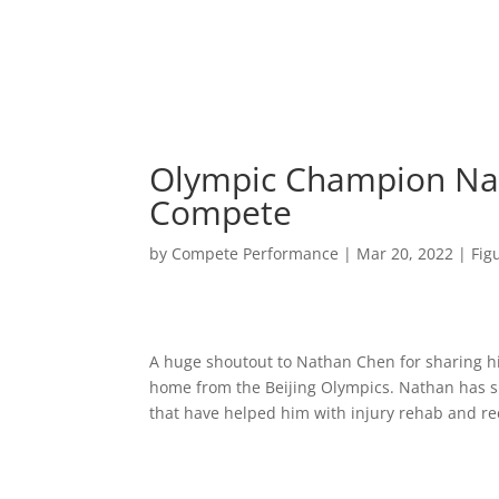
Olympic Champion Nat
Compete
by
Compete Performance
|
Mar 20, 2022
|
Fig
A huge shoutout to Nathan Chen for sharing his
home from the Beijing Olympics. Nathan has s
that have helped him with injury rehab and rec