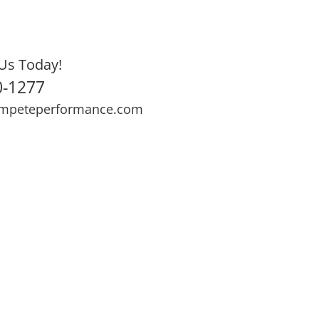
Us Today!
0-1277
mpeteperformance.com
ews
Testimonials
BOOK NOW