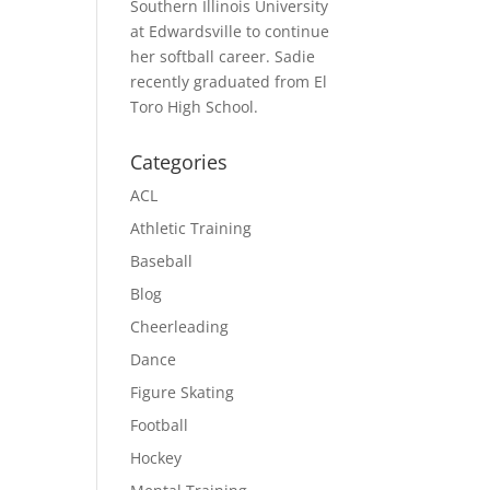
Southern Illinois University
at Edwardsville to continue
her softball career. Sadie
recently graduated from El
Toro High School.
Categories
ACL
Athletic Training
Baseball
Blog
Cheerleading
Dance
Figure Skating
Football
Hockey