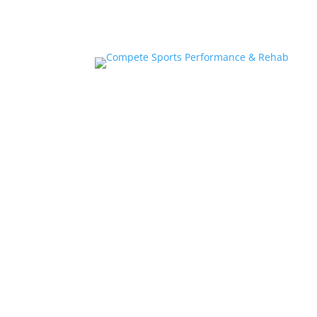
Home
About
Athlete Performance Trai