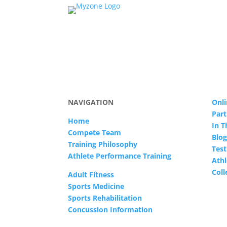
NAVIGATION
Onli
Part
Home
In 
Compete Team
Blog
Training Philosophy
Test
Athlete Performance Training
Athl
Col
Adult Fitness
Sports Medicine
Sports Rehabilitation
Concussion Information