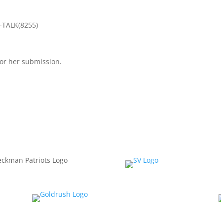
3-TALK(8255)
or her submission.