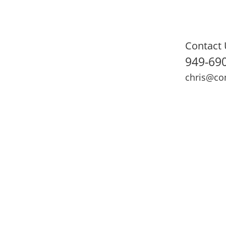
Contact 
949-69
chris@co
ning
Adult Fitness
Sports Medicine
Online Training
N