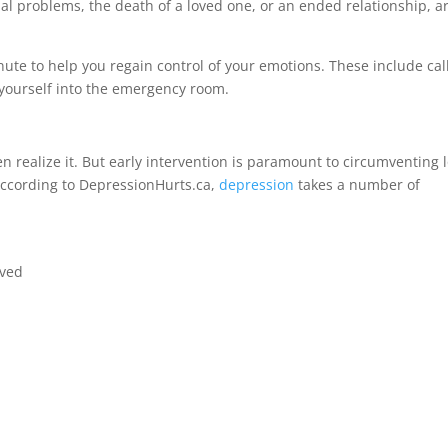
ial problems, the death of a loved one, or an ended relationship, a
nute to help you regain control of your emotions. These include cal
yourself into the emergency room.
realize it. But early intervention is paramount to circumventing 
ccording to DepressionHurts.ca,
depression
takes a number of
oved