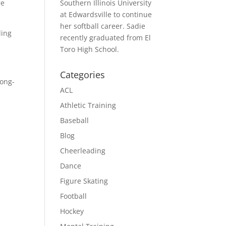
re
Southern Illinois University
at Edwardsville to continue
her softball career. Sadie
ling
recently graduated from El
Toro High School.
Categories
long-
ACL
Athletic Training
Baseball
Blog
Cheerleading
Dance
Figure Skating
Football
Hockey