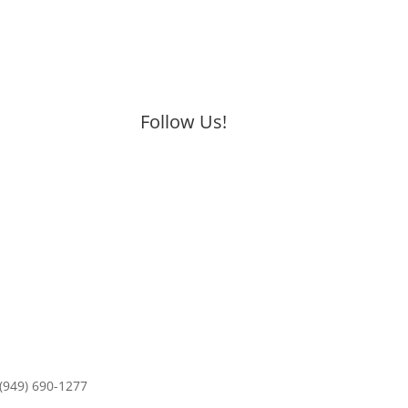
Follow Us!
 (949) 690-1277