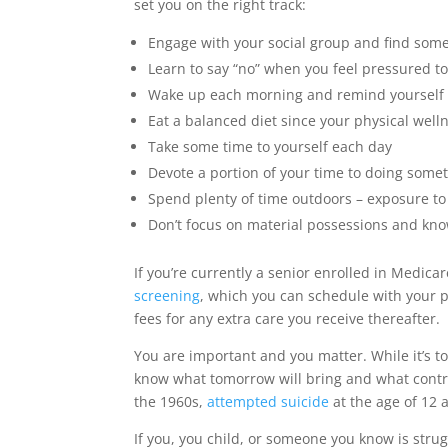
set you on the right track:
Engage with your social group and find som
Learn to say “no” when you feel pressured t
Wake up each morning and remind yourself of
Eat a balanced diet since your physical well
Take some time to yourself each day
Devote a portion of your time to doing somet
Spend plenty of time outdoors – exposure to
Don’t focus on material possessions and kno
If you’re currently a senior enrolled in Medica
screening
, which you can schedule with your 
fees for any extra care you receive thereafter.
You are important and you matter. While it’s t
know what tomorrow will bring and what contribu
the 1960s,
attempted suicide
at the age of 12 
If you, you child, or someone you know is strug