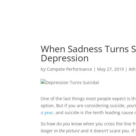
When Sadness Turns Su
Depression
by
Compete Performance
|
May 27, 2019
|
Ath
One of the last things most people expect is th
option. But if you are considering suicide, you
a year
, and suicide is the tenth leading cause 
So how do you know when you cross the line fr
longer in the picture
and it doesn’t scare you. I