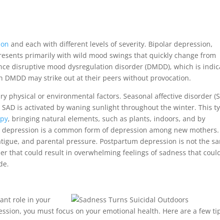
ion
and each with different levels of severity. Bipolar depression,
resents primarily with wild mood swings that quickly change from
nce disruptive mood dysregulation disorder (DMDD), which is indi
ith DMDD may strike out at their peers without provocation.
y physical or environmental factors. Seasonal affective disorder (
AD is activated by waning sunlight throughout the winter. This t
apy
, bringing natural elements, such as plants, indoors, and by
 depression is a common form of depression among new mothers. I
atigue, and parental pressure. Postpartum depression is not the s
der that could result in overwhelming feelings of sadness that coul
de.
ant role in your
ession, you must focus on your emotional health. Here are a few ti