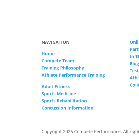
NAVIGATION
Onli
Part
Home
In 
Compete Team
Blog
Training Philosophy
Test
Athlete Performance Training
Athl
Col
Adult Fitness
Sports Medicine
Sports Rehabilitation
Concussion Information
Copyright 2026 Compete Performance. All right