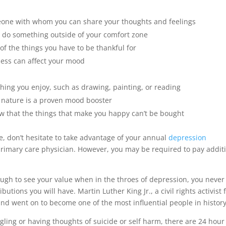
eone with whom you can share your thoughts and feelings
o do something outside of your comfort zone
 the things you have to be thankful for
ness can affect your mood
hing you enjoy, such as drawing, painting, or reading
 nature is a proven mood booster
w that the things that make you happy can’t be bought
re, don’t hesitate to take advantage of your annual
depression
primary care physician. However, you may be required to pay addit
ough to see your value when in the throes of depression, you never
tions you will have. Martin Luther King Jr., a civil rights activist
and went on to become one of the most influential people in history
gling or having thoughts of suicide or self harm, there are 24 hour