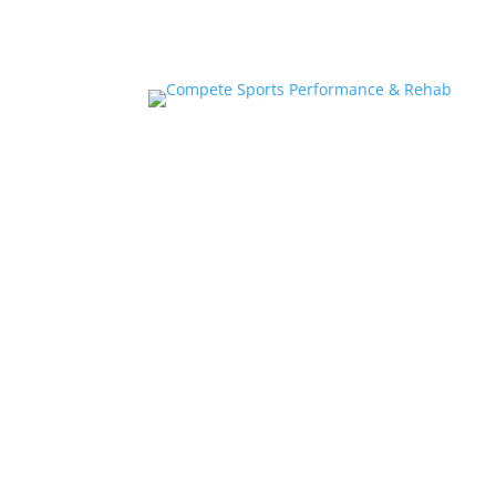
Home
About
Athlete Performance Trai