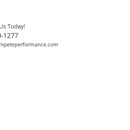
Us Today!
0-1277
mpeteperformance.com
ews
Testimonials
BOOK NOW