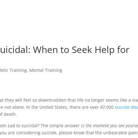
icidal: When to Seek Help for
letic Training
,
Mental Training
at they will feel so downtrodden that life no longer seems like a vi
’re not alone. In the United States, there are over 47,000
suicide de
of death.
om sad to suicidal? The simple answer is
the moment you see yourse
f you are considering suicide, please know that the unbearable pai