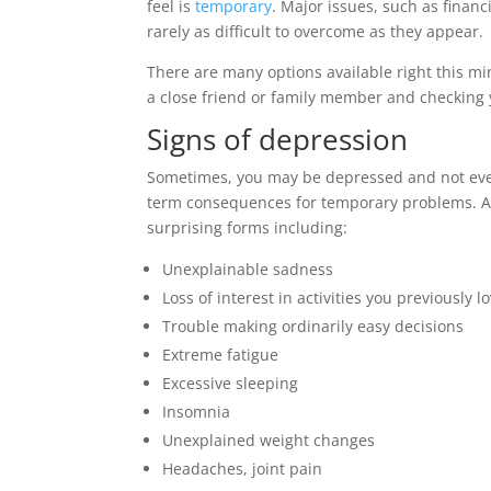
feel is
temporary
. Major issues, such as financ
rarely as difficult to overcome as they appear.
There are many options available right this mi
a close friend or family member and checking 
Signs of depression
Sometimes, you may be depressed and not even 
term consequences for temporary problems. A
surprising forms including:
Unexplainable sadness
Loss of interest in activities you previously l
Trouble making ordinarily easy decisions
Extreme fatigue
Excessive sleeping
Insomnia
Unexplained weight changes
Headaches, joint pain