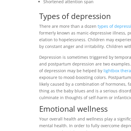
Shortened attention span
Types of depression
There are more than a dozen
types of depress
formerly known as manic-depressive illness, p
elation to hopelessness. Children may experie
by constant anger and irritability. Children w
Depression is sometimes triggered by temporar
and postpartum depression are two examples. S
of depression may be helped by
lightbox ther
exposure to mood-boosting colors. Postpartum
likely caused by a combination of hormones, f
thing as the baby blues and is a serious disor
culminate in thoughts of self-harm or infantici
Emotional wellness
Your overall health and wellness play a signific
mental health. In order to fully overcome depr