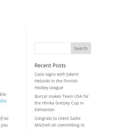
Recent Posts
Caito signs with Jokerit
Helsinki in the Finnish
Hockey League
able
Burcar makes Team USA for
aths
the Hlinka Gretzky Cup in
Edmonton
lf no
Congrats to client Sadie
n you
Mitchell on committing to