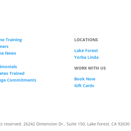
ne Training
LOCATIONS
ners
Lake Forest
The News
Yorba Linda
imonials
WORK WITH US
etes Trained
Book Now
lege Commitments
Gift Cards
s reserved. 26242 Dimension Dr., Suite 150, Lake Forest, CA 92630