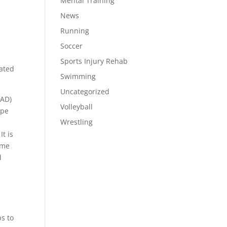
Mental Training
News
Running
Soccer
Sports Injury Rehab
cated
Swimming
Uncategorized
SAD)
Volleyball
ype
Wrestling
t is
ame
d
ps to