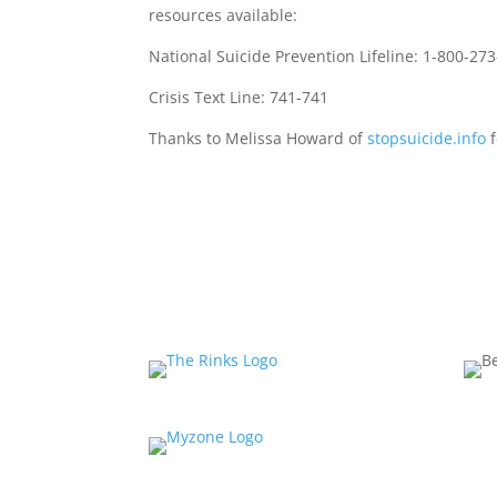
resources available:
National Suicide Prevention Lifeline: 1-800-27
Crisis Text Line: 741-741
Thanks to Melissa Howard of
stopsuicide.info
f