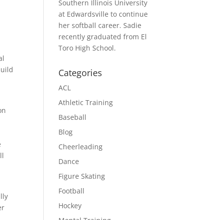
Southern Illinois University
at Edwardsville to continue
her softball career. Sadie
recently graduated from El
Toro High School.
al
build
Categories
ACL
Athletic Training
on
Baseball
Blog
e
Cheerleading
ll
Dance
Figure Skating
Football
lly
Hockey
er