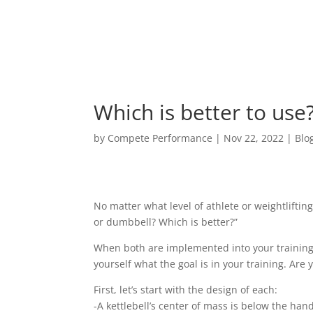
Which is better to use
by
Compete Performance
|
Nov 22, 2022
|
Blo
No matter what level of athlete or weightlifting
or dumbbell? Which is better?”
When both are implemented into your training r
yourself what the goal is in your training. Are
First, let’s start with the design of each:
-A kettlebell’s center of mass is below the han