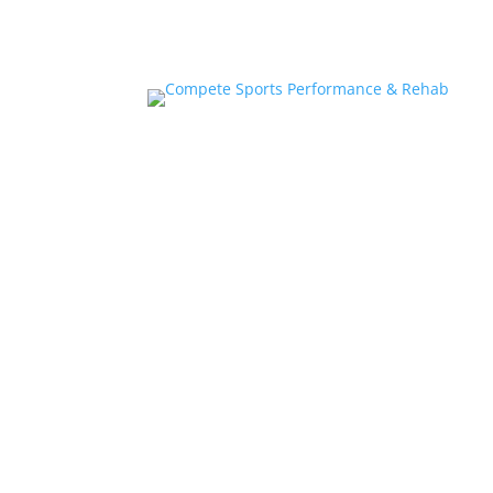
Home
About
Athlete Performance Trai