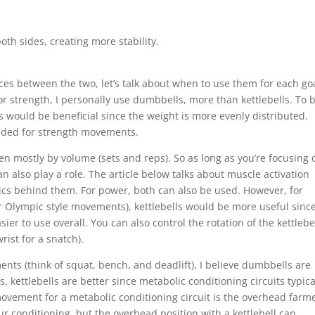
oth sides, creating more stability.
es between the two, let’s talk about when to use them for each go
For strength, I personally use dumbbells, more than kettlebells. To 
s would be beneficial since the weight is more evenly distributed.
eeded for strength movements.
en mostly by volume (sets and reps). So as long as you’re focusing 
n also play a role. The article below talks about muscle activation
s behind them. For power, both can also be used. However, for
 Olympic style movements), kettlebells would be more useful sinc
er to use overall. You can also control the rotation of the kettlebe
rist for a snatch).
ts (think of squat, bench, and deadlift), I believe dumbbells are
, kettlebells are better since metabolic conditioning circuits typica
vement for a metabolic conditioning circuit is the overhead farm
r conditioning, but the overhead position with a kettlebell can