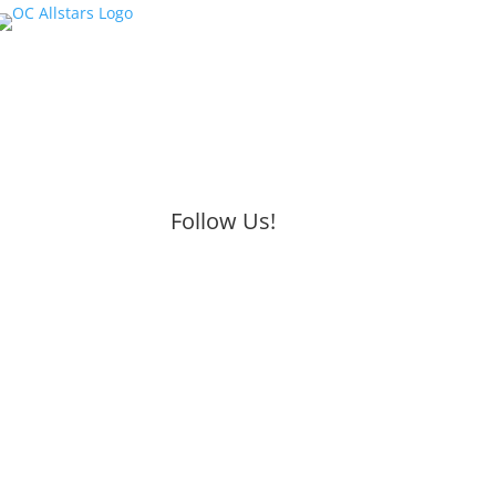
Follow Us!