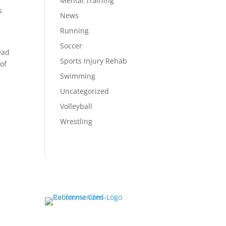
Mental Training
s
News
Running
Soccer
ead
Sports Injury Rehab
 of
Swimming
Uncategorized
Volleyball
Wrestling