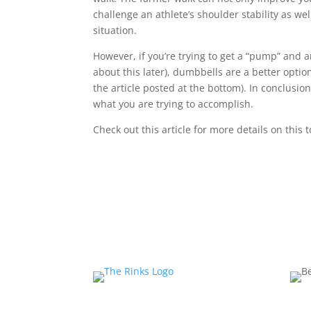
challenge an athlete’s shoulder stability as wel
situation.
However, if you’re trying to get a “pump” and a
about this later), dumbbells are a better opti
the article posted at the bottom). In conclusio
what you are trying to accomplish.
Check out this article for more details on this 