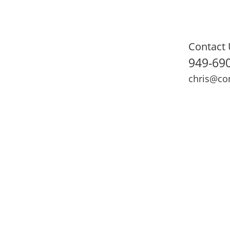
Contact 
949-69
chris@co
ning
Adult Fitness
Sports Medicine
Online Training
N