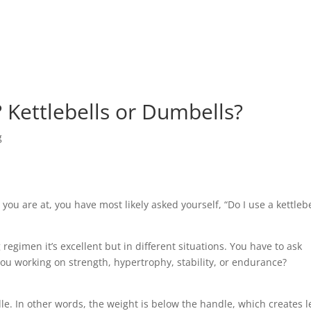
? Kettlebells or Dumbells?
g
 you are at, you have most likely asked yourself, “Do I use a kettlebe
egimen it’s excellent but in different situations. You have to ask
 you working on strength, hypertrophy, stability, or endurance?
dle. In other words, the weight is below the handle, which creates l