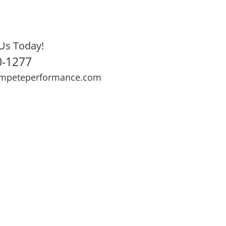
Us Today!
0-1277
mpeteperformance.com
ews
Testimonials
BOOK NOW