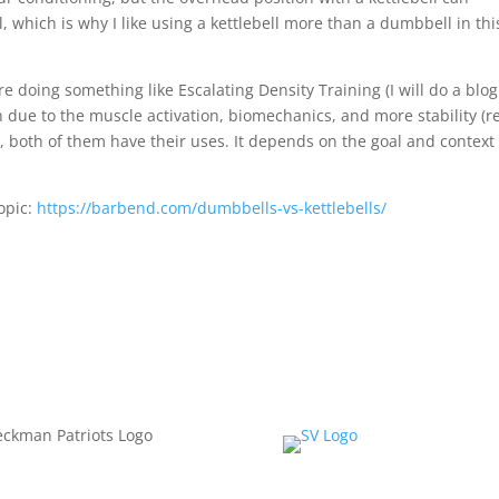
l, which is why I like using a kettlebell more than a dumbbell in thi
re doing something like Escalating Density Training (I will do a blog
on due to the muscle activation, biomechanics, and more stability (r
n, both of them have their uses. It depends on the goal and context
topic:
https://barbend.com/dumbbells-vs-kettlebells/