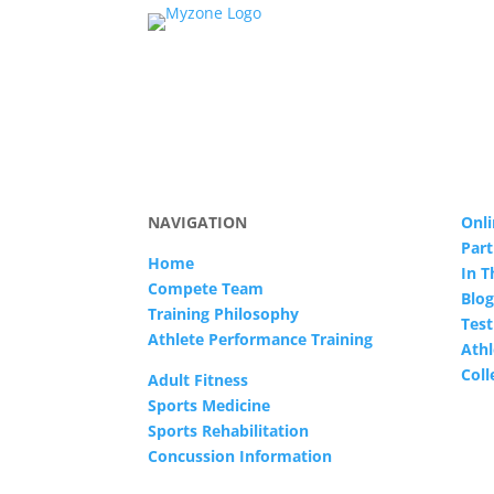
NAVIGATION
Onli
Part
Home
In 
Compete Team
Blog
Training Philosophy
Test
Athlete Performance Training
Athl
Col
Adult Fitness
Sports Medicine
Sports Rehabilitation
Concussion Information