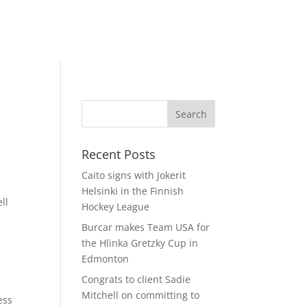
Recent Posts
Caito signs with Jokerit
Helsinki in the Finnish
ll
Hockey League
Burcar makes Team USA for
the Hlinka Gretzky Cup in
Edmonton
Congrats to client Sadie
Mitchell on committing to
ess