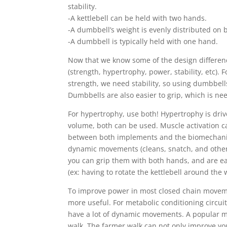
stability.
-A kettlebell can be held with two hands.
-A dumbbell’s weight is evenly distributed on b
-A dumbbell is typically held with one hand.
Now that we know some of the design differenc
(strength, hypertrophy, power, stability, etc). 
strength, we need stability, so using dumbbell
Dumbbells are also easier to grip, which is n
For hypertrophy, use both! Hypertrophy is driv
volume, both can be used. Muscle activation ca
between both implements and the biomechanic
dynamic movements (cleans, snatch, and other
you can grip them with both hands, and are easi
(ex: having to rotate the kettlebell around the w
To improve power in most closed chain movemen
more useful. For metabolic conditioning circuits
have a lot of dynamic movements. A popular mo
walk. The farmer walk can not only improve you