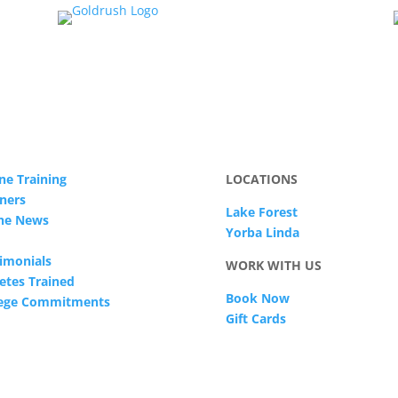
ne Training
LOCATIONS
ners
Lake Forest
The News
Yorba Linda
imonials
WORK WITH US
etes Trained
Book Now
lege Commitments
Gift Cards