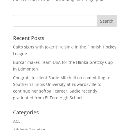
Recent Posts
Caito signs with Jokerit Helsinki in the Finnish Hockey
League
Burcar makes Team USA for the Hlinka Gretzky Cup
in Edmonton
Congrats to client Sadie Mitchell on committing to
Southern Illinois University at Edwardsville to
continue her softball career. Sadie recently
graduated from El Toro High School.
Categories
ACL
Athletic Training