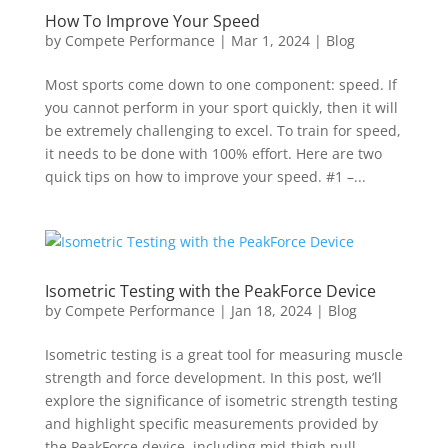
How To Improve Your Speed
by
Compete Performance
|
Mar 1, 2024
|
Blog
Most sports come down to one component: speed. If
you cannot perform in your sport quickly, then it will
be extremely challenging to excel. To train for speed,
it needs to be done with 100% effort. Here are two
quick tips on how to improve your speed. #1 –...
Isometric Testing with the PeakForce Device
by
Compete Performance
|
Jan 18, 2024
|
Blog
Isometric testing is a great tool for measuring muscle
strength and force development. In this post, we’ll
explore the significance of isometric strength testing
and highlight specific measurements provided by
the PeakForce device, including mid-thigh pull...