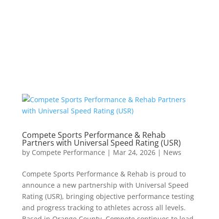
Compete Sports Performance & Rehab
Partners with Universal Speed Rating (USR)
by
Compete Performance
|
Mar 24, 2026
|
News
Compete Sports Performance & Rehab is proud to
announce a new partnership with Universal Speed
Rating (USR), bringing objective performance testing
and progress tracking to athletes across all levels.
Based in Orange County, Compete continues to lead