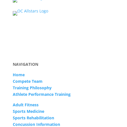
NAVIGATION
Home
Compete Team
Training Philosophy
Athlete Performance Training
Adult Fitness
Sports Medicine
Sports Rehabilitation
Concussion Information