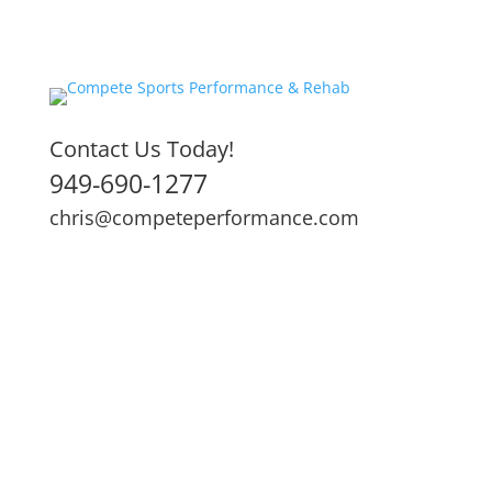
Contact Us Today!
949-690-1277
chris@competeperformance.com