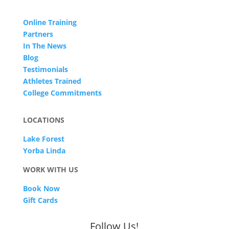
Online Training
Partners
In The News
Blog
Testimonials
Athletes Trained
College Commitments
LOCATIONS
Lake Forest
Yorba Linda
WORK WITH US
Book Now
Gift Cards
Follow Us!