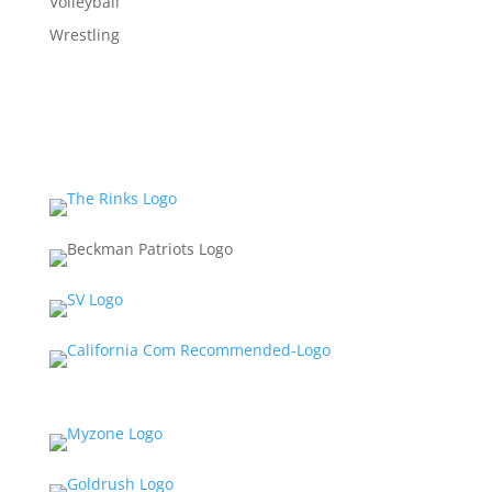
Volleyball
Wrestling