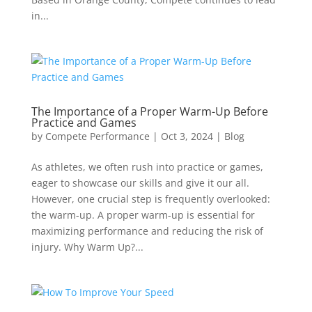
in...
The Importance of a Proper Warm-Up Before
Practice and Games
by
Compete Performance
|
Oct 3, 2024
|
Blog
As athletes, we often rush into practice or games,
eager to showcase our skills and give it our all.
However, one crucial step is frequently overlooked:
the warm-up. A proper warm-up is essential for
maximizing performance and reducing the risk of
injury. Why Warm Up?...