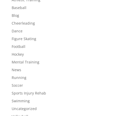
Baseball
Blog
Cheerleading
Dance
Figure Skating
Football
Hockey
Mental Training
News
Running
Soccer
Sports Injury Rehab
Swimming
Uncategorized