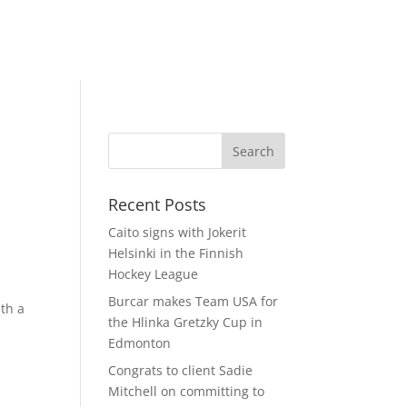
-
Recent Posts
Caito signs with Jokerit
Helsinki in the Finnish
Hockey League
Burcar makes Team USA for
ith a
the Hlinka Gretzky Cup in
Edmonton
Congrats to client Sadie
Mitchell on committing to