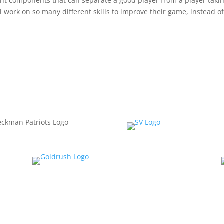
erent components that can separate a good player from a player taki
l work on so many different skills to improve their game, instead o