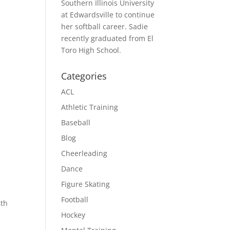
Southern Illinois University
at Edwardsville to continue
her softball career. Sadie
recently graduated from El
Toro High School.
Categories
ACL
Athletic Training
Baseball
Blog
Cheerleading
Dance
Figure Skating
Football
8th
Hockey