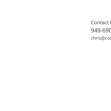
Contact 
949-69
chris@co
ning
Adult Fitness
Sports Medicine
Online Training
N