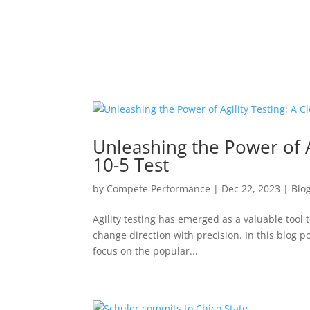
Unleashing the Power of Ag
10-5 Test
by
Compete Performance
|
Dec 22, 2023
|
Blo
Agility testing has emerged as a valuable tool 
change direction with precision. In this blog po
focus on the popular...