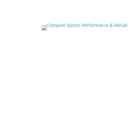
Home
About
Athlete Performance Trai