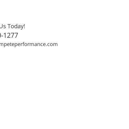
Us Today!
0-1277
mpeteperformance.com
ews
Testimonials
BOOK NOW