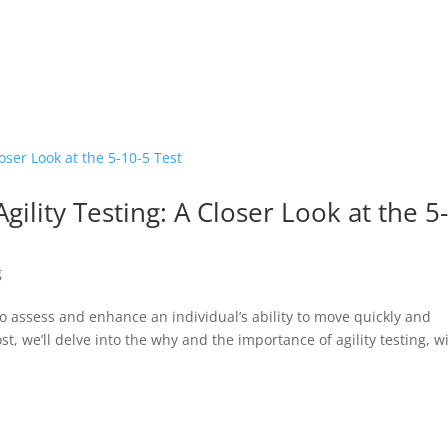
ility Testing: A Closer Look at the 5
g
to assess and enhance an individual’s ability to move quickly and
st, we’ll delve into the why and the importance of agility testing, w