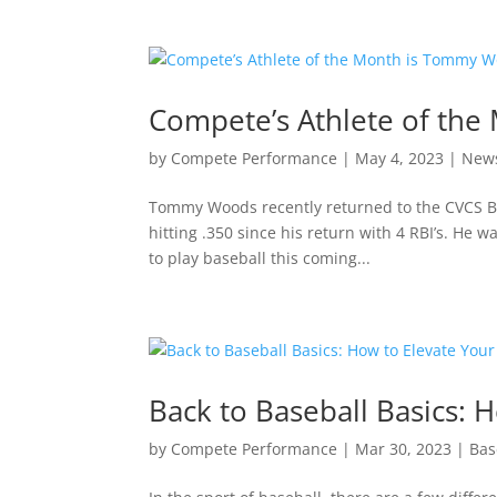
Compete’s Athlete of th
by
Compete Performance
|
May 4, 2023
|
New
Tommy Woods recently returned to the CVCS Bas
hitting .350 since his return with 4 RBI’s. He 
to play baseball this coming...
Back to Baseball Basics:
by
Compete Performance
|
Mar 30, 2023
|
Bas