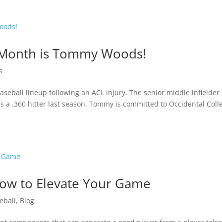
e Month is Tommy Woods!
s
eball lineup following an ACL injury. The senior middle infielder 
was a .360 hitter last season. Tommy is committed to Occidental Coll
 How to Elevate Your Game
eball
,
Blog