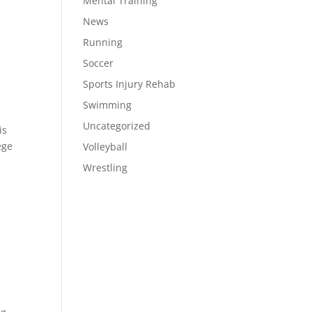
Mental Training
News
Running
Soccer
Sports Injury Rehab
Swimming
Uncategorized
is
ege
Volleyball
Wrestling