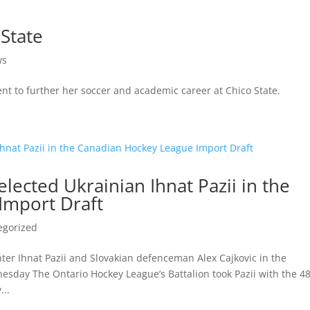
State
ws
t to further her soccer and academic career at Chico State.
lected Ukrainian Ihnat Pazii in the
Import Draft
egorized
ter Ihnat Pazii and Slovakian defenceman Alex Cajkovic in the
sday The Ontario Hockey League’s Battalion took Pazii with the 4
...