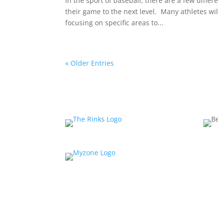
In the sport of baseball, there are a few diff
their game to the next level. Many athletes wil
focusing on specific areas to...
« Older Entries