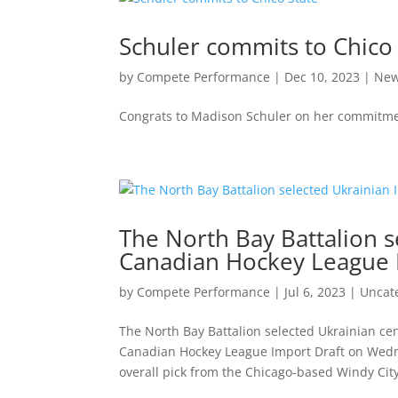
Schuler commits to Chico 
by
Compete Performance
|
Dec 10, 2023
|
Ne
Congrats to Madison Schuler on her commitmen
The North Bay Battalion se
Canadian Hockey League 
by
Compete Performance
|
Jul 6, 2023
|
Uncat
The North Bay Battalion selected Ukrainian cen
Canadian Hockey League Import Draft on Wedne
overall pick from the Chicago-based Windy City