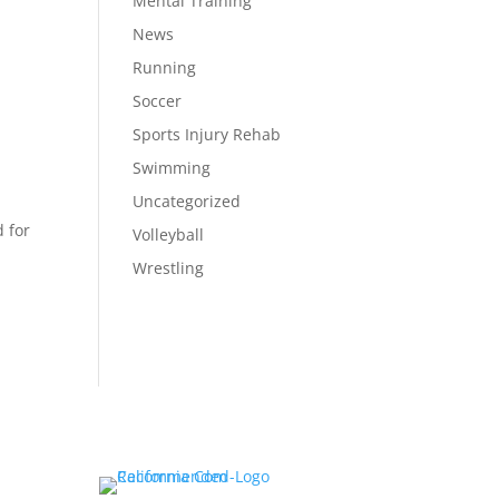
Mental Training
News
Running
Soccer
Sports Injury Rehab
Swimming
Uncategorized
 for
Volleyball
Wrestling