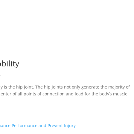
bility
g
 is the hip joint. The hip joints not only generate the majority of
enter of all points of connection and load for the body’s muscle