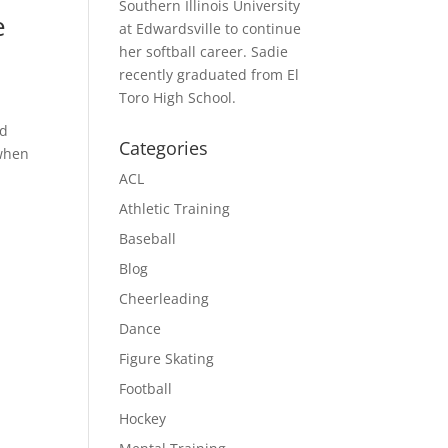
Southern Illinois University
e
at Edwardsville to continue
her softball career. Sadie
recently graduated from El
Toro High School.
nd
Categories
 when
ACL
Athletic Training
Baseball
Blog
Cheerleading
Dance
Figure Skating
Football
Hockey