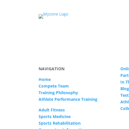
NAVIGATION
Onli
Part
Home
In 
Compete Team
Blog
Training Philosophy
Test
Athlete Performance Training
Athl
Col
Adult Fitness
Sports Medicine
Sports Rehabilitation