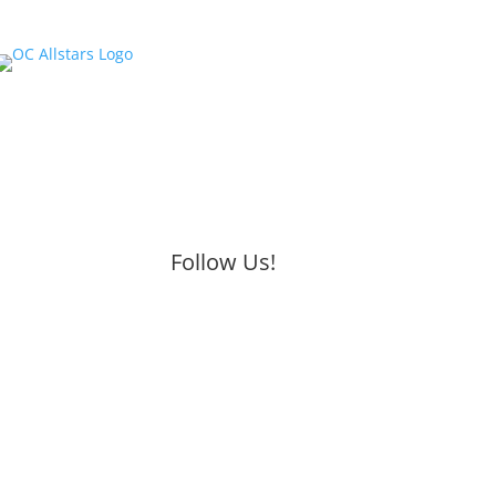
Follow Us!