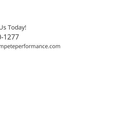
Us Today!
0-1277
mpeteperformance.com
ews
Testimonials
BOOK NOW