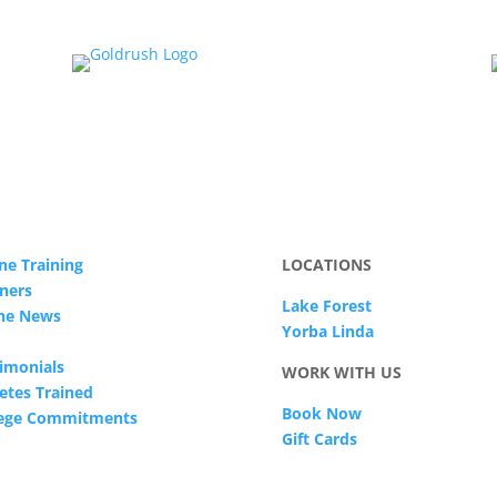
ne Training
LOCATIONS
ners
Lake Forest
The News
Yorba Linda
imonials
WORK WITH US
etes Trained
Book Now
lege Commitments
Gift Cards