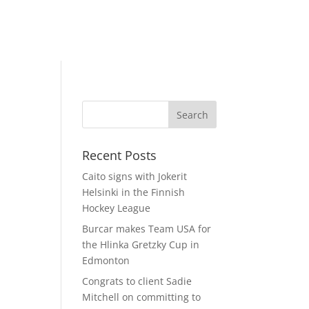
Recent Posts
Caito signs with Jokerit
Helsinki in the Finnish
Hockey League
Burcar makes Team USA for
the Hlinka Gretzky Cup in
Edmonton
Congrats to client Sadie
Mitchell on committing to