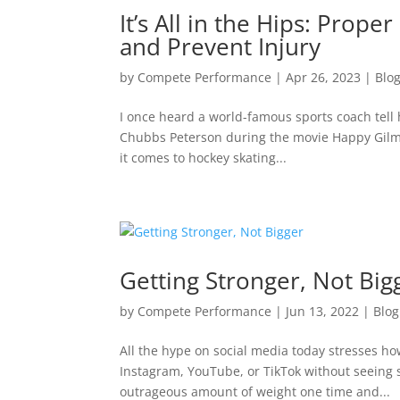
It’s All in the Hips: Prop
and Prevent Injury
by
Compete Performance
|
Apr 26, 2023
|
Blo
I once heard a world-famous sports coach tell his
Chubbs Peterson during the movie Happy Gilmo
it comes to hockey skating...
Getting Stronger, Not Big
by
Compete Performance
|
Jun 13, 2022
|
Blog
All the hype on social media today stresses how 
Instagram, YouTube, or TikTok without seeing s
outrageous amount of weight one time and...