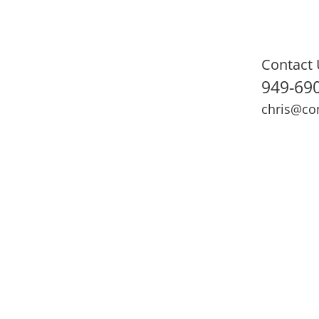
Contact 
949-69
chris@co
ning
Adult Fitness
Sports Medicine
Online Training
N