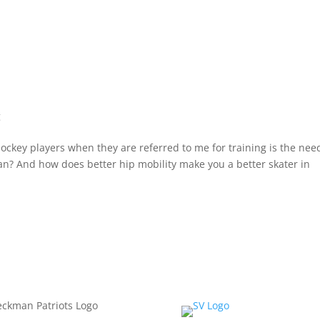
g
ckey players when they are referred to me for training is the need
an? And how does better hip mobility make you a better skater in