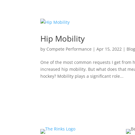
Hip Mobility
by
Compete Performance
|
Apr 15, 2022
|
Blo
One of the most common requests I get from ho
increased hip mobility. But what does that me
hockey? Mobility plays a significant role...