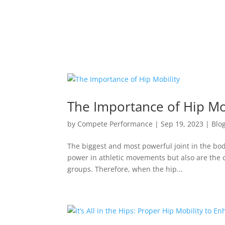
The Importance of Hip Mo
by
Compete Performance
|
Sep 19, 2023
|
Blo
The biggest and most powerful joint in the body
power in athletic movements but also are the c
groups. Therefore, when the hip...