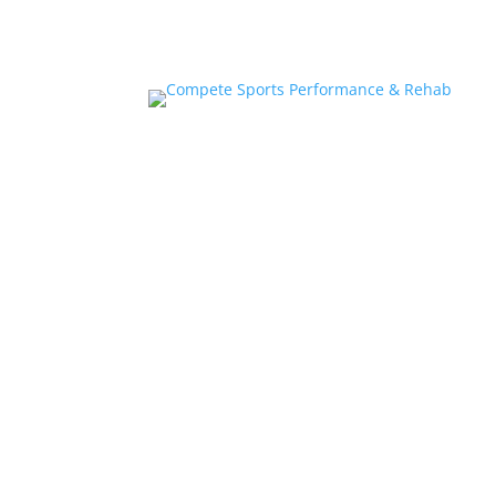
Home
About
Athlete Performance Trai