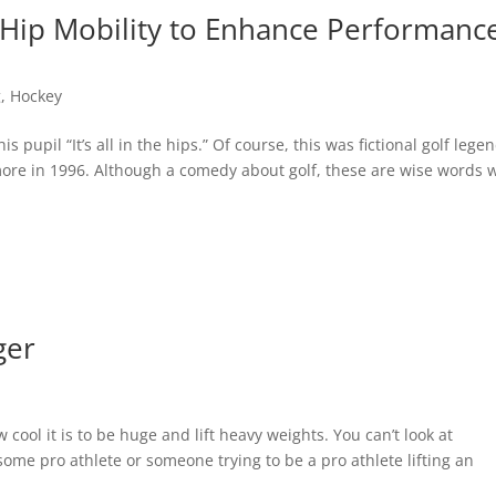
er Hip Mobility to Enhance Performanc
g
,
Hockey
 pupil “It’s all in the hips.” Of course, this was fictional golf lege
re in 1996. Although a comedy about golf, these are wise words
ger
cool it is to be huge and lift heavy weights. You can’t look at
ome pro athlete or someone trying to be a pro athlete lifting an