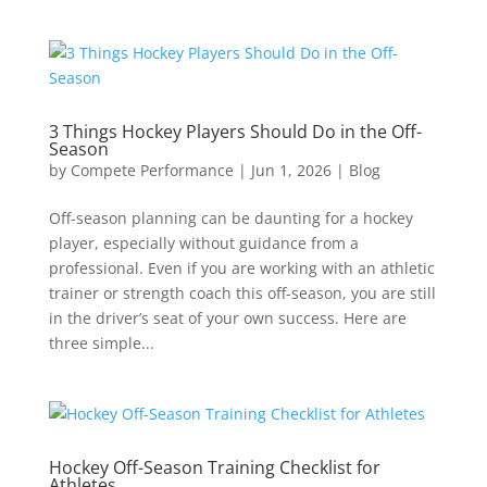
3 Things Hockey Players Should Do in the Off-
Season
by
Compete Performance
|
Jun 1, 2026
|
Blog
Off-season planning can be daunting for a hockey
player, especially without guidance from a
professional. Even if you are working with an athletic
trainer or strength coach this off-season, you are still
in the driver’s seat of your own success. Here are
three simple...
Hockey Off-Season Training Checklist for
Athletes