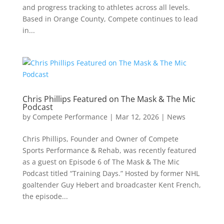
and progress tracking to athletes across all levels.
Based in Orange County, Compete continues to lead
in...
Chris Phillips Featured on The Mask & The Mic
Podcast
by
Compete Performance
|
Mar 12, 2026
|
News
Chris Phillips, Founder and Owner of Compete
Sports Performance & Rehab, was recently featured
as a guest on Episode 6 of The Mask & The Mic
Podcast titled “Training Days.” Hosted by former NHL
goaltender Guy Hebert and broadcaster Kent French,
the episode...