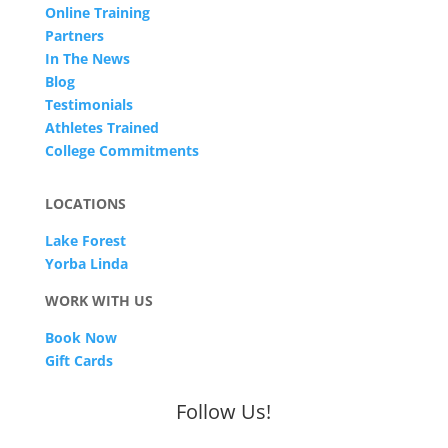
Online Training
Partners
In The News
Blog
Testimonials
Athletes Trained
College Commitments
LOCATIONS
Lake Forest
Yorba Linda
WORK WITH US
Book Now
Gift Cards
Follow Us!