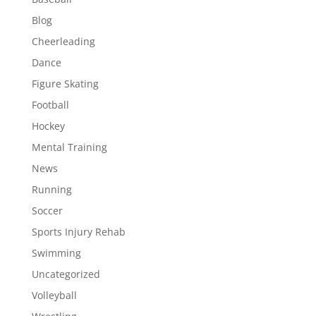
Blog
Cheerleading
Dance
Figure Skating
Football
Hockey
Mental Training
News
Running
Soccer
Sports Injury Rehab
Swimming
Uncategorized
Volleyball