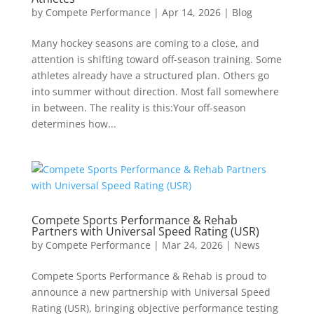
by
Compete Performance
|
Apr 14, 2026
|
Blog
Many hockey seasons are coming to a close, and
attention is shifting toward off-season training. Some
athletes already have a structured plan. Others go
into summer without direction. Most fall somewhere
in between. The reality is this:Your off-season
determines how...
Compete Sports Performance & Rehab
Partners with Universal Speed Rating (USR)
by
Compete Performance
|
Mar 24, 2026
|
News
Compete Sports Performance & Rehab is proud to
announce a new partnership with Universal Speed
Rating (USR), bringing objective performance testing