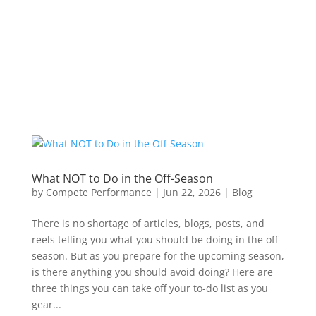
What NOT to Do in the Off-Season
by
Compete Performance
|
Jun 22, 2026
|
Blog
There is no shortage of articles, blogs, posts, and
reels telling you what you should be doing in the off-
season. But as you prepare for the upcoming season,
is there anything you should avoid doing? Here are
three things you can take off your to-do list as you
gear...