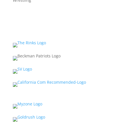
Wrestling