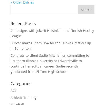
« Older Entries
Recent Posts
Caito signs with Jokerit Helsinki in the Finnish Hockey
League
Burcar makes Team USA for the Hlinka Gretzky Cup
in Edmonton
Congrats to client Sadie Mitchell on committing to
Southern Illinois University at Edwardsville to
continue her softball career. Sadie recently
graduated from El Toro High School.
Categories
ACL
Athletic Training
Baseball