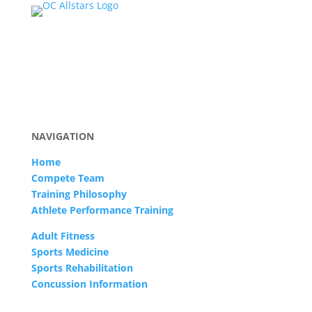
NAVIGATION
Home
Compete Team
Training Philosophy
Athlete Performance Training
Adult Fitness
Sports Medicine
Sports Rehabilitation
Concussion Information