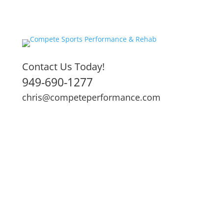
Contact Us Today!
949-690-1277
chris@competeperformance.com