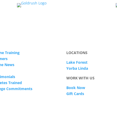
ne Training
LOCATIONS
ners
Lake Forest
The News
Yorba Linda
imonials
WORK WITH US
etes Trained
Book Now
lege Commitments
Gift Cards