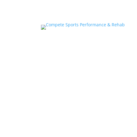
Home
About
Athlete Performance Trai