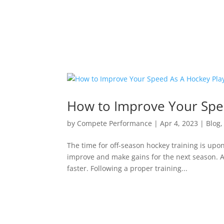
How to Improve Your Spe
by
Compete Performance
|
Apr 4, 2023
|
Blog
The time for off-season hockey training is upon
improve and make gains for the next season. A
faster. Following a proper training...