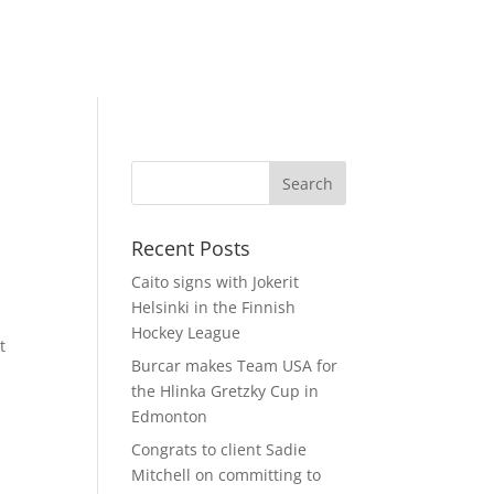
Recent Posts
Caito signs with Jokerit
Helsinki in the Finnish
Hockey League
t
Burcar makes Team USA for
the Hlinka Gretzky Cup in
Edmonton
Congrats to client Sadie
Mitchell on committing to