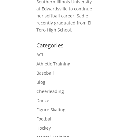
Southern Illinois University
at Edwardsville to continue
her softball career. Sadie
recently graduated from El
Toro High School.
Categories
ACL
Athletic Training
Baseball
Blog
Cheerleading
Dance
Figure Skating
Football
Hockey