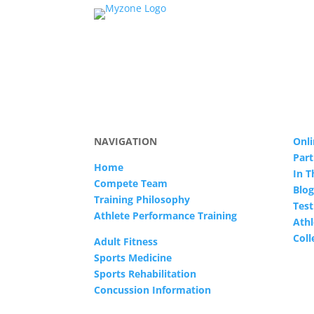
NAVIGATION
Onli
Part
Home
In 
Compete Team
Blog
Training Philosophy
Test
Athlete Performance Training
Athl
Col
Adult Fitness
Sports Medicine
Sports Rehabilitation
Concussion Information