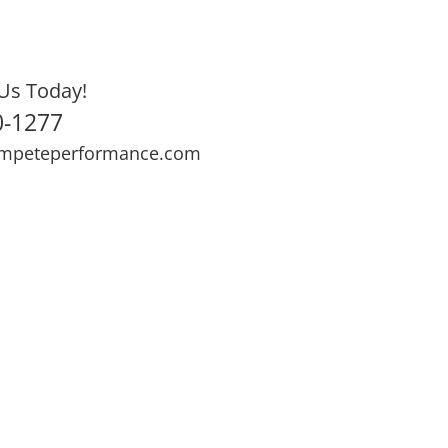
Us Today!
0-1277
mpeteperformance.com
ews
Testimonials
BOOK NOW