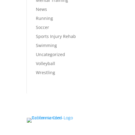
Mental Training
News
Running
Soccer
Sports Injury Rehab
Swimming
Uncategorized
Volleyball
Wrestling