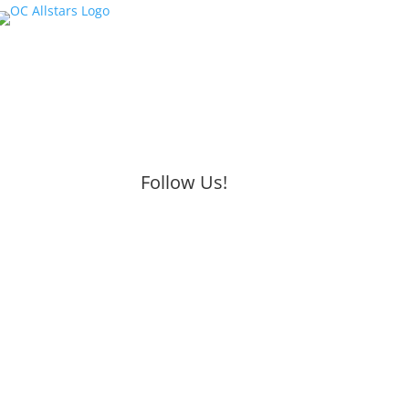
Follow Us!