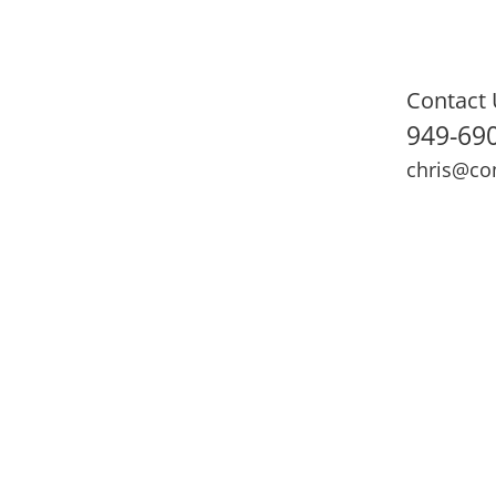
Contact 
949-69
chris@co
ning
Adult Fitness
Sports Medicine
Online Training
N