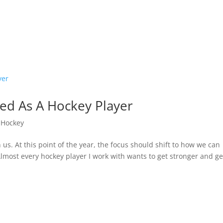
ed As A Hockey Player
,
Hockey
 us. At this point of the year, the focus should shift to how we can
lmost every hockey player I work with wants to get stronger and ge